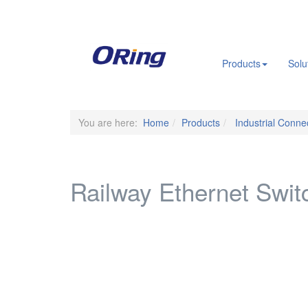
.
Products
Solu
You are here:
Home
Products
Industrial Connec
Railway Ethernet Switc