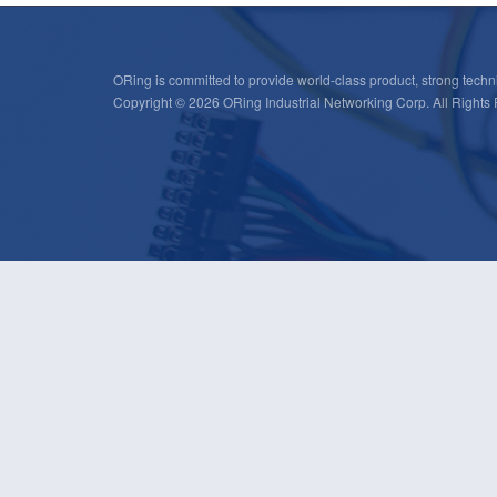
ORing is committed to provide world-class product, strong techni
Copyright © 2026 ORing Industrial Networking Corp. All Rights