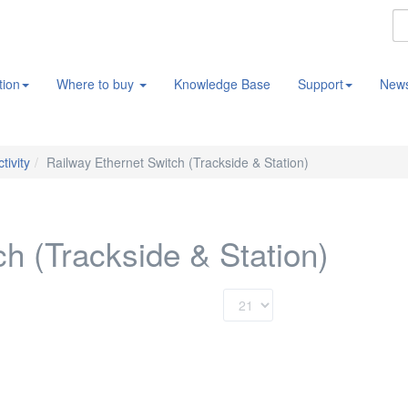
tion
Where to buy
Knowledge Base
Support
New
tivity
Railway Ethernet Switch (Trackside & Station)
h (Trackside & Station)