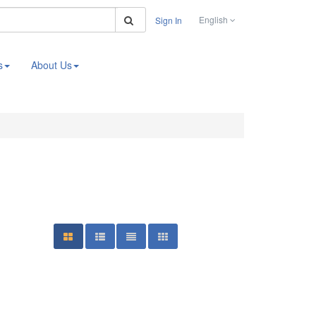
Search
English
Sign In
s
About Us