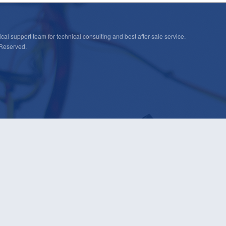
cal support team for technical consulting and best after-sale service.
 Reserved.