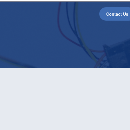
Contact Us