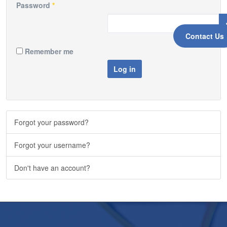
Password
*
Contact Us
Remember me
Log in
Forgot your password?
Forgot your username?
Don't have an account?