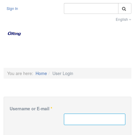
S
Sign In
English
Toggle na
You are here:
Home
User Login
Username or E-mail
*