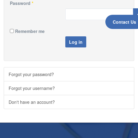
Password
*
Contact Us
Remember me
Log in
Forgot your password?
Forgot your username?
Don't have an account?