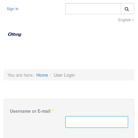
S
Sign In
English
Toggle na
You are here:
Home
User Login
Username or E-mail
*