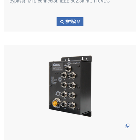
Bypass), M12 connector, IEEE 802.3af/at, 110VDC
檢視商品