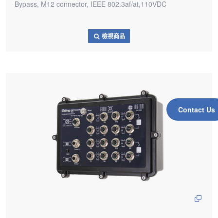
Bypass, M12 connector, IEEE 802.3af/at,110VDC
檢視商品
Contact Us