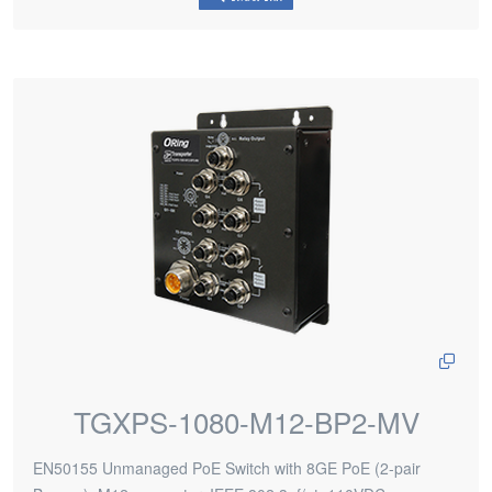
TGXPS-1080-M12-BP2-MV
EN50155 Unmanaged PoE Switch with 8GE PoE (2-pair