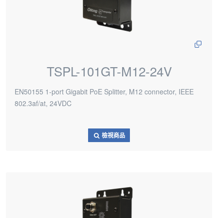
TSPL-101GT-M12-24V
EN50155 1-port Gigabit PoE Splitter, M12 connector, IEEE
802.3af/at, 24VDC
檢視商品