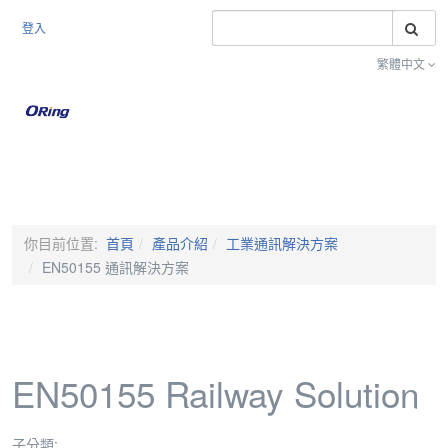
搜
登入
繁體中文
Toggle na
你目前位置:
首頁
產品介紹
工業通訊解決方案
EN50155 通訊解決方案
EN50155 Railway Solution
子分類: