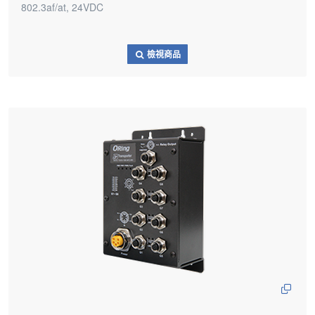
802.3af/at, 24VDC
檢視商品