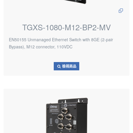
TGXS-1080-M12-BP2-MV
EN50155 Unmanaged Ethernet Switch with 8GE (2-pair
Bypass), M12 connector, 110VDC
檢視商品