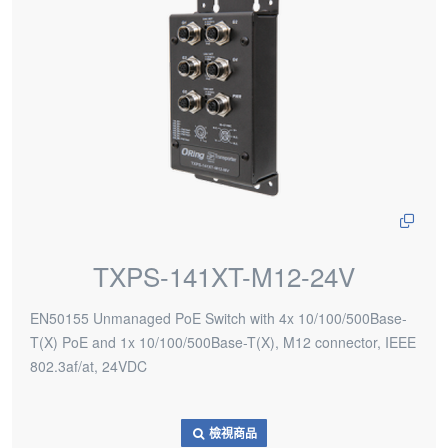
TXPS-141XT-M12-24V
EN50155 Unmanaged PoE Switch with 4x 10/100/500Base-
T(X) PoE and 1x 10/100/500Base-T(X), M12 connector, IEEE
802.3af/at, 24VDC
檢視商品