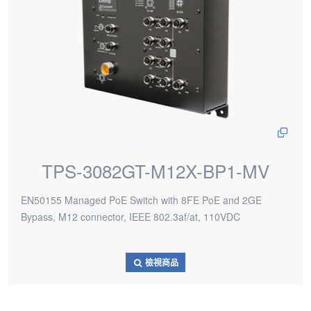
TPS-3082GT-M12X-BP1-MV
EN50155 Managed PoE Switch with 8FE PoE and 2GE
Bypass, M12 connector, IEEE 802.3af/at, 110VDC
檢視商品