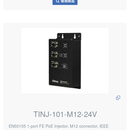
檢視商品
TINJ-101-M12-24V
EN50155 1-port FE PoE Injector, M12 connector, IEEE