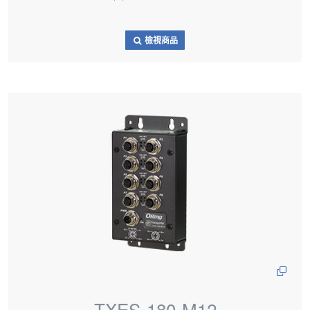
檢視商品
TXES-180-M12