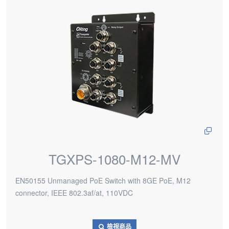
TGXPS-1080-M12-MV
EN50155 Unmanaged PoE Switch with 8GE PoE, M12
connector, IEEE 802.3af/at, 110VDC
檢視商品