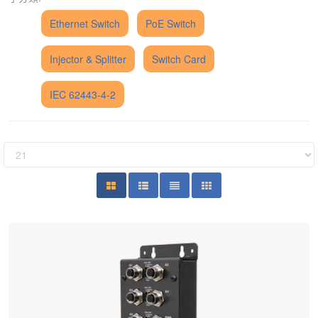
Ethernet Switch
PoE Switch
Injector & Splitter
Switch Card
IEC 62443-4-2