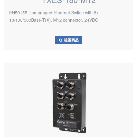
EN50155 Unmanaged Ethernet Switch with 8x
10/100/500Base-T(X), M12 connector, 24VDC
檢視商品