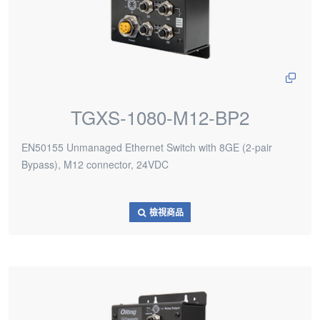
TGXS-1080-M12-BP2
EN50155 Unmanaged Ethernet Switch with 8GE (2-pair
Bypass), M12 connector, 24VDC
檢視商品