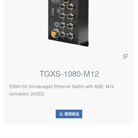
TGXS-1080-M12
EN50155 Unmanaged Ethernet Switch with 8GE, M12
connector, 24VDC
檢視商品