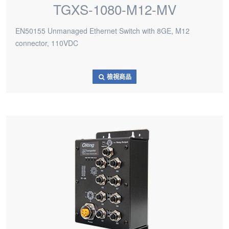
TGXS-1080-M12-MV
EN50155 Unmanaged Ethernet Switch with 8GE, M12
connector, 110VDC
檢視商品