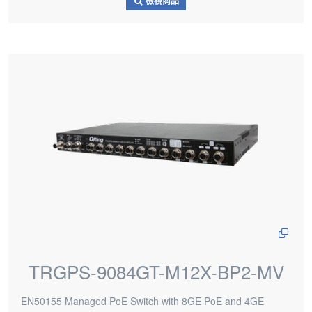
檢視商品
TRGPS-9084GT-M12X-BP2-MV
EN50155 Managed PoE Switch with 8GE PoE and 4GE