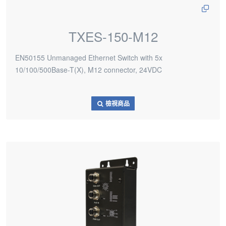
TXES-150-M12
EN50155 Unmanaged Ethernet Switch with 5x
10/100/500Base-T(X), M12 connector, 24VDC
檢視商品