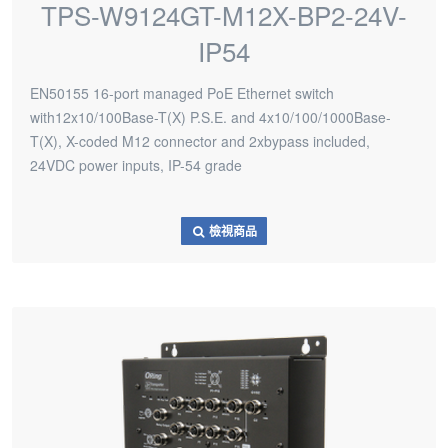
TPS-W9124GT-M12X-BP2-24V-
IP54
EN50155 16-port managed PoE Ethernet switch
with12x10/100Base-T(X) P.S.E. and 4x10/100/1000Base-
T(X), X-coded M12 connector and 2xbypass included,
24VDC power inputs, IP-54 grade
檢視商品