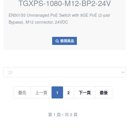
TGXPS-1080-M12-BP2-24V
EN50155 Unmanaged PoE Switch with 8GE PoE (2-pair
Bypass), M12 connector, 24VDC
檢視商品
最先
上一頁
1
2
下一頁
最後
第 1 頁，共 2 頁