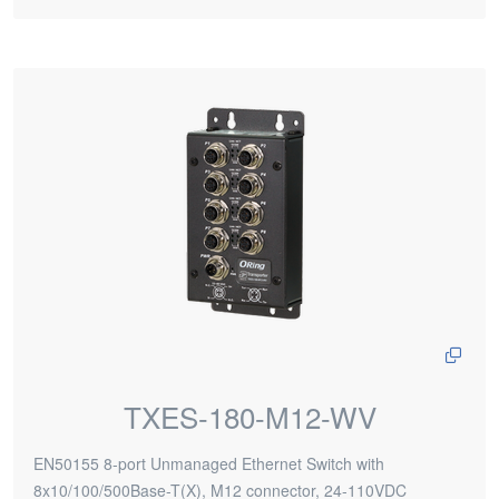
TXES-180-M12-WV
EN50155 8-port Unmanaged Ethernet Switch with
8x10/100/500Base-T(X), M12 connector, 24-110VDC