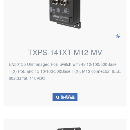
TXPS-141XT-M12-MV
EN50155 Unmanaged PoE Switch with 4x 10/100/500Base-
T(X) PoE and 1x 10/100/500Base-T(X), M12 connector, IEEE
802.3af/at, 110VDC
檢視商品