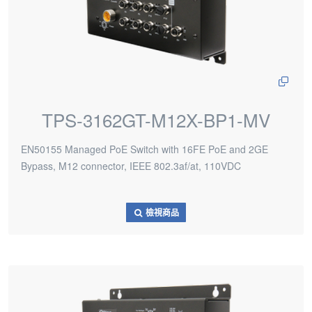
TPS-3162GT-M12X-BP1-MV
EN50155 Managed PoE Switch with 16FE PoE and 2GE
Bypass, M12 connector, IEEE 802.3af/at, 110VDC
檢視商品