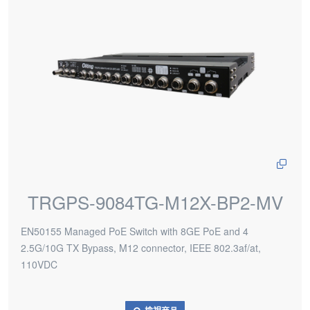
TRGPS-9084TG-M12X-BP2-MV
EN50155 Managed PoE Switch with 8GE PoE and 4
2.5G/10G TX Bypass, M12 connector, IEEE 802.3af/at,
110VDC