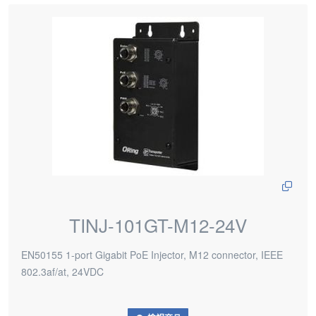
TINJ-101GT-M12-24V
EN50155 1-port Gigabit PoE Injector, M12 connector, IEEE
802.3af/at, 24VDC