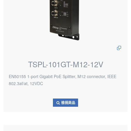
TSPL-101GT-M12-12V
EN50155 1-port Gigabit PoE Splitter, M12 connector, IEEE
802.3af/at, 12VDC
檢視商品