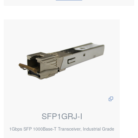
SFP1GRJ-I
1Gbps SFP 1000Base-T Transceiver, Industrial Grade