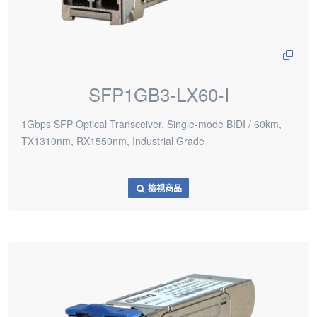
SFP1GB3-LX60-I
1Gbps SFP Optical Transceiver, Single-mode BIDI / 60km,
TX1310nm, RX1550nm, Industrial Grade
檢視商品