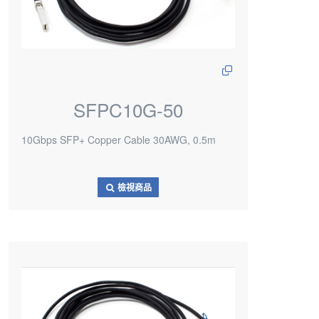
SFPC10G-50
10Gbps SFP+ Copper Cable 30AWG, 0.5m
檢視商品