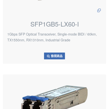
SFP1GB5-LX60-I
1Gbps SFP Optical Transceiver, Single-mode BIDI / 60km,
TX1550nm, RX1310nm, Industrial Grade
檢視商品