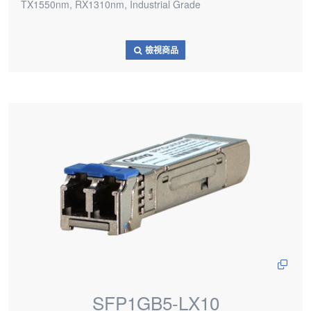
TX1550nm, RX1310nm, Industrial Grade
檢視商品
SFP1GB5-LX10