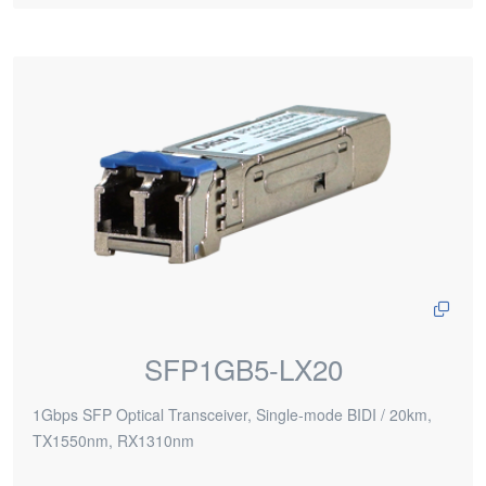
SFP1GB5-LX20
1Gbps SFP Optical Transceiver, Single-mode BIDI / 20km,
TX1550nm, RX1310nm