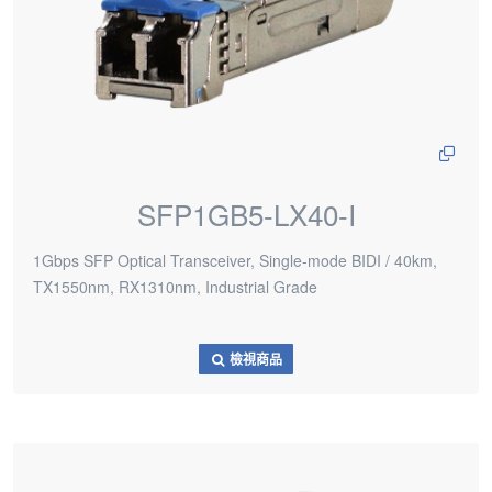
SFP1GB5-LX40-I
1Gbps SFP Optical Transceiver, Single-mode BIDI / 40km,
TX1550nm, RX1310nm, Industrial Grade
檢視商品