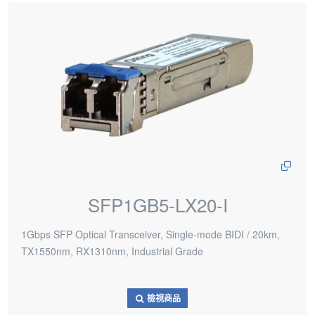
SFP1GB5-LX20-I
1Gbps SFP Optical Transceiver, Single-mode BIDI / 20km,
TX1550nm, RX1310nm, Industrial Grade
檢視商品