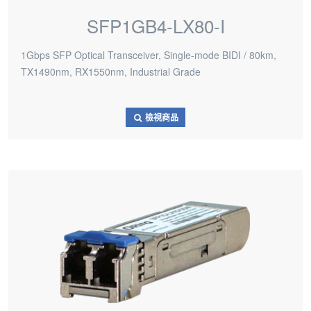
SFP1GB4-LX80-I
1Gbps SFP Optical Transceiver, Single-mode BIDI / 80km,
TX1490nm, RX1550nm, Industrial Grade
檢視商品