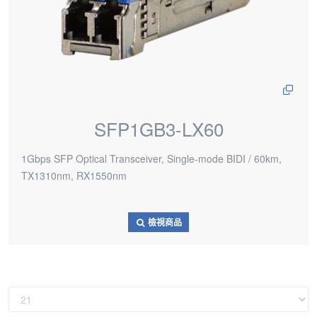
SFP1GB3-LX60
1Gbps SFP Optical Transceiver, Single-mode BIDI / 60km,
TX1310nm, RX1550nm
檢視商品