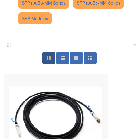
SFP100B3-MM Series
SFP100B5-MM Series
SFP Modules