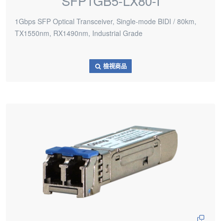
SFP1GB5-LX80-I
1Gbps SFP Optical Transceiver, Single-mode BIDI / 80km,
TX1550nm, RX1490nm, Industrial Grade
檢視商品