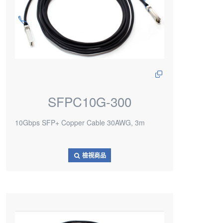
SFPC10G-300
10Gbps SFP+ Copper Cable 30AWG, 3m
檢視商品