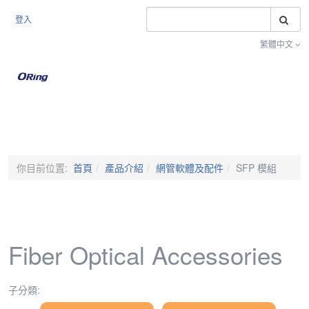
搜
登入
繁體中文
Toggle na
你目前位置:
首頁
產品介紹
網管軟體及配件
SFP 模組
Fiber Optical Accessories
子分類: