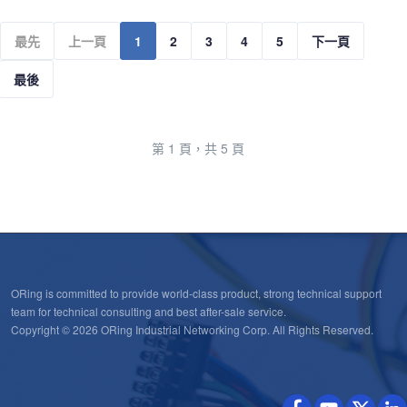
最先
上一頁
1
2
3
4
5
下一頁
最後
第 1 頁，共 5 頁
ORing is committed to provide world-class product, strong technical support
team for technical consulting and best after-sale service.
Copyright © 2026 ORing Industrial Networking Corp. All Rights Reserved.