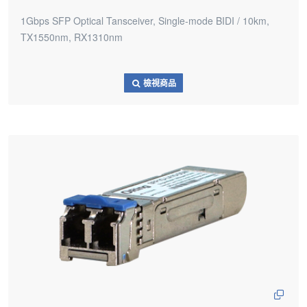
1Gbps SFP Optical Tansceiver, Single-mode BIDI / 10km,
TX1550nm, RX1310nm
檢視商品