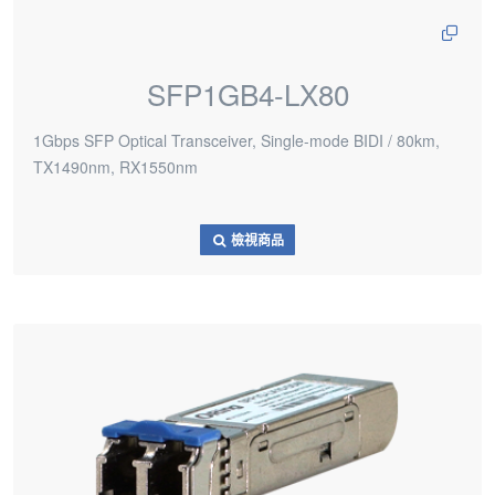
SFP1GB4-LX80
1Gbps SFP Optical Transceiver, Single-mode BIDI / 80km,
TX1490nm, RX1550nm
檢視商品