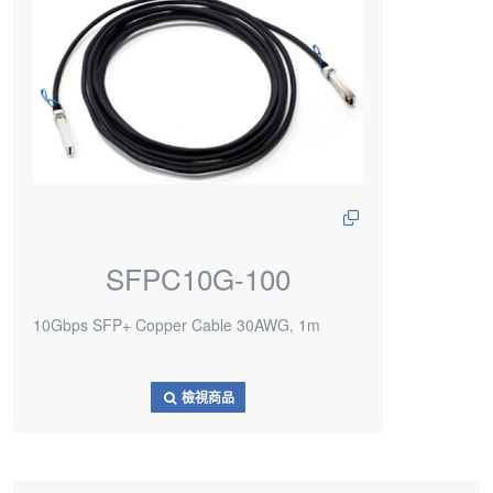
SFPC10G-100
10Gbps SFP+ Copper Cable 30AWG, 1m
檢視商品