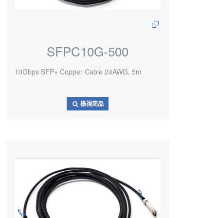
SFPC10G-500
10Gbps SFP+ Copper Cable 24AWG, 5m
檢視商品