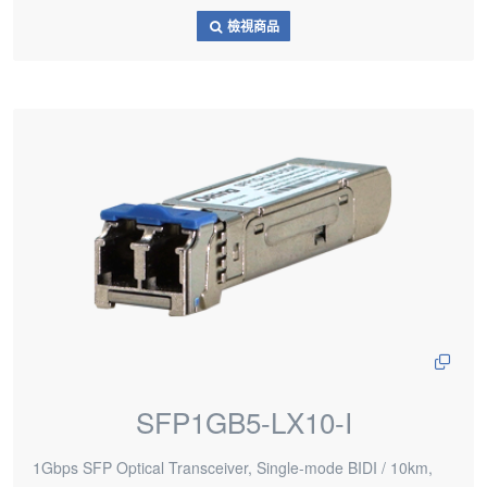
檢視商品
SFP1GB5-LX10-I
1Gbps SFP Optical Transceiver, Single-mode BIDI / 10km,