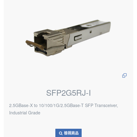
SFP2G5RJ-I
2.5GBase-X to 10/100/1G/2.5GBase-T SFP Transceiver,
Industrial Grade
檢視商品