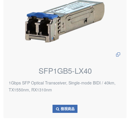
SFP1GB5-LX40
1Gbps SFP Optical Transceiver, Single-mode BIDI / 40km,
TX1550nm, RX1310nm
檢視商品