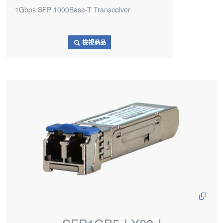
1Gbps SFP 1000Base-T Transceiver
檢視商品