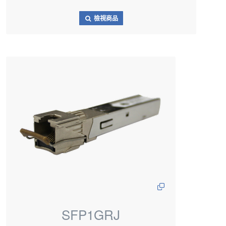
檢視商品
SFP1GRJ