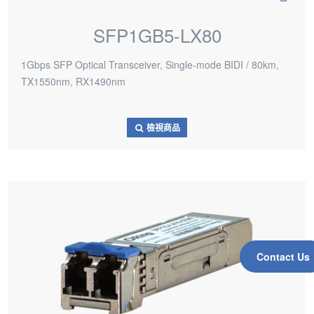
SFP1GB5-LX80
1Gbps SFP Optical Transceiver, Single-mode BIDI / 80km,
TX1550nm, RX1490nm
檢視商品
Contact Us