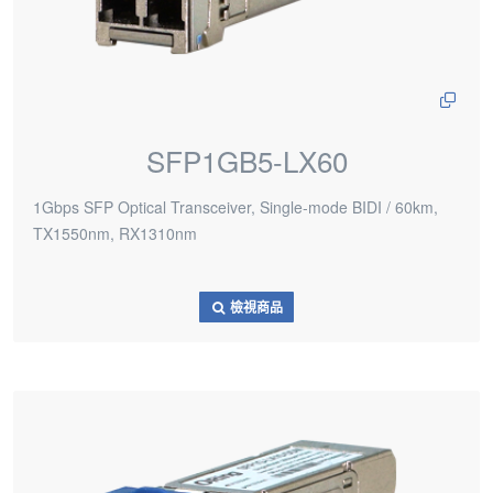
SFP1GB5-LX60
1Gbps SFP Optical Transceiver, Single-mode BIDI / 60km,
TX1550nm, RX1310nm
檢視商品