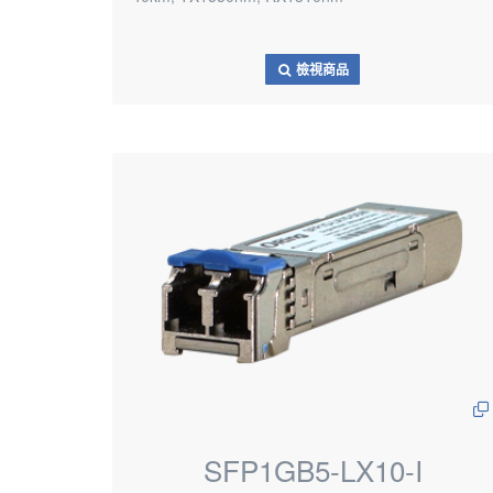
檢視商品
SFP1GB5-LX10-I