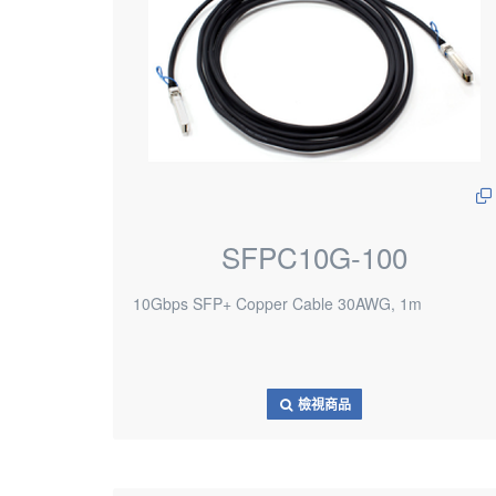
SFPC10G-100
10Gbps SFP+ Copper Cable 30AWG, 1m
檢視商品