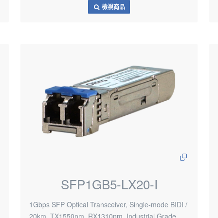
檢視商品
SFP1GB5-LX20-I
1Gbps SFP Optical Transceiver, Single-mode BIDI /
20km, TX1550nm, RX1310nm, Industrial Grade