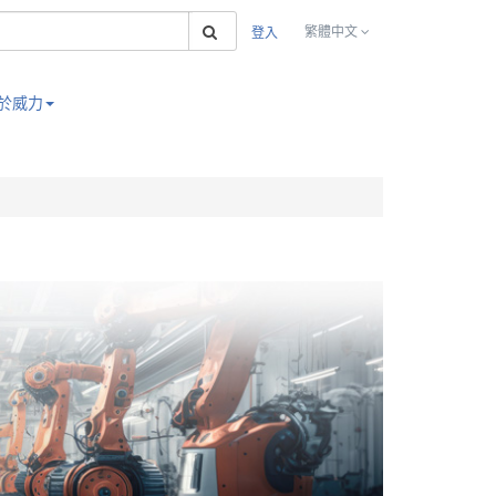
搜索
繁體中文
登入
於威力