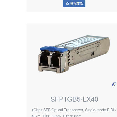
檢視商品
SFP1GB5-LX40
1Gbps SFP Optical Transceiver, Single-mode BIDI /
40km, TX1550nm, RX1310nm