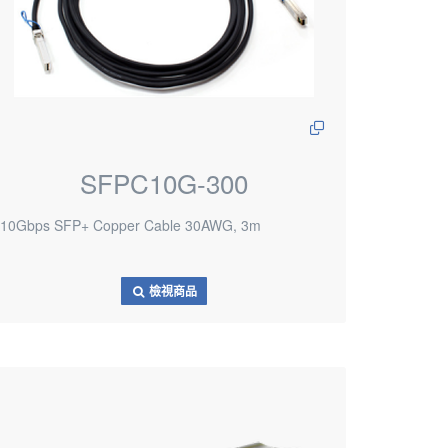
SFPC10G-300
10Gbps SFP+ Copper Cable 30AWG, 3m
檢視商品