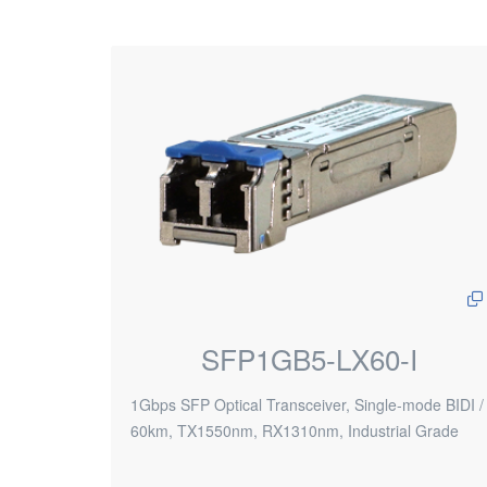
SFP1GB5-LX60-I
1Gbps SFP Optical Transceiver, Single-mode BIDI /
60km, TX1550nm, RX1310nm, Industrial Grade