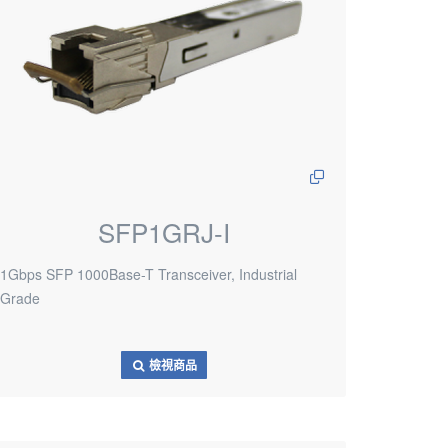
SFP1GRJ-I
1Gbps SFP 1000Base-T Transceiver, Industrial
Grade
檢視商品