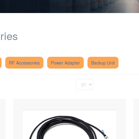
ries
RF Accessories
Power Adapter
Backup Unit