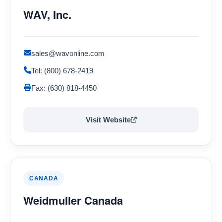
WAV, Inc.
sales@wavonline.com
Tel: (800) 678-2419
Fax: (630) 818-4450
Visit Website
CANADA
Weidmuller Canada