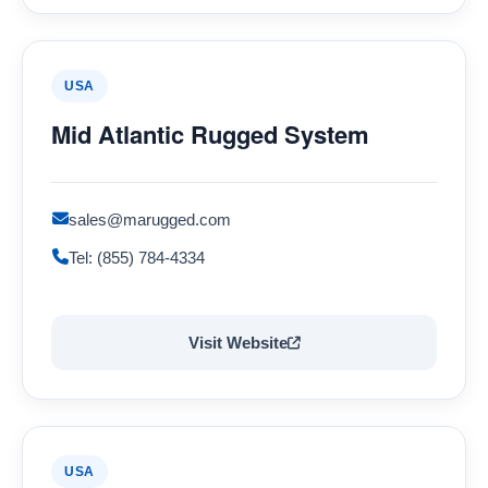
USA
Mid Atlantic Rugged System
sales@marugged.com
Tel: (855) 784-4334
Visit Website
USA