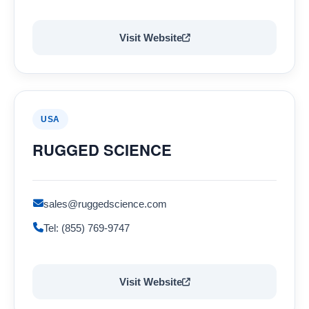
Visit Website
USA
RUGGED SCIENCE
sales@ruggedscience.com
Tel: (855) 769-9747
Visit Website