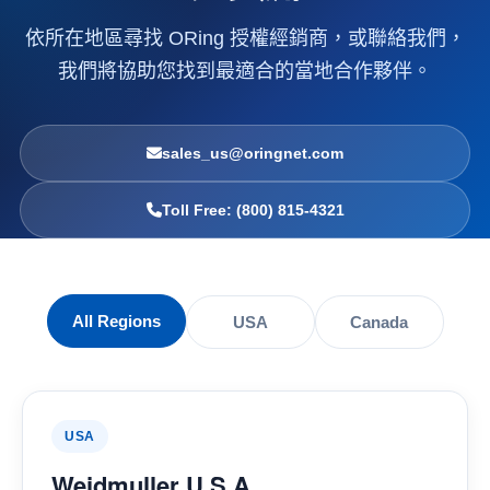
依所在地區尋找 ORing 授權經銷商，或聯絡我們，
我們將協助您找到最適合的當地合作夥伴。
sales_us@oringnet.com
Toll Free: (800) 815-4321
All Regions
USA
Canada
USA
Weidmuller U.S.A.