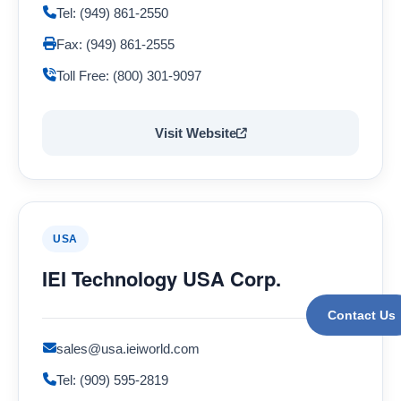
Tel: (949) 861-2550
Fax: (949) 861-2555
Toll Free: (800) 301-9097
Visit Website
USA
IEI Technology USA Corp.
Contact Us
sales@usa.ieiworld.com
Tel: (909) 595-2819