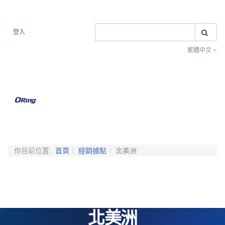
搜
登入
繁體中文
Toggle na
你目前位置:
首頁
經銷據點
北美洲
北美洲