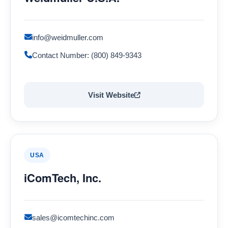
info@weidmuller.com
Contact Number: (800) 849-9343
Visit Website
USA
iComTech, Inc.
sales@icomtechinc.com