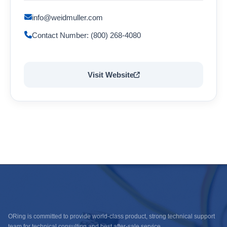
info@weidmuller.com
Contact Number: (800) 268-4080
Visit Website
ORing is committed to provide world-class product, strong technical support
team for technical consulting and best after-sale service.