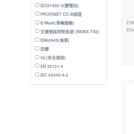
IEC61850-3(變電站)
PROFINET CC-B認證
EN5
E-Mark(車輛運輸)
Eth
交通號誌控制系統 (NEMA TS2)
EN60945(海事)
防爆
UL(安全規格)
EN 50121-4
IEC 62443-4-2