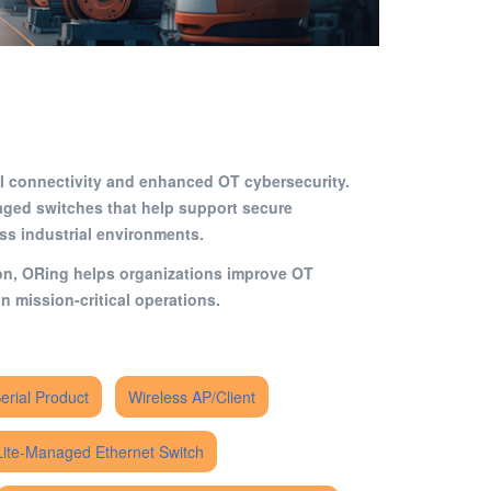
rial connectivity and enhanced OT cybersecurity.
ged switches that help support secure
oss industrial environments.
ion, ORing helps organizations improve OT
n mission-critical operations.
Serial Product
Wireless AP/Client
Lite-Managed Ethernet Switch