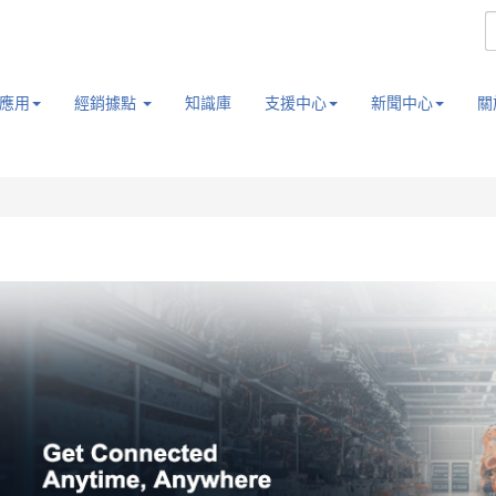
應用
經銷據點
知識庫
支援中心
新聞中心
關