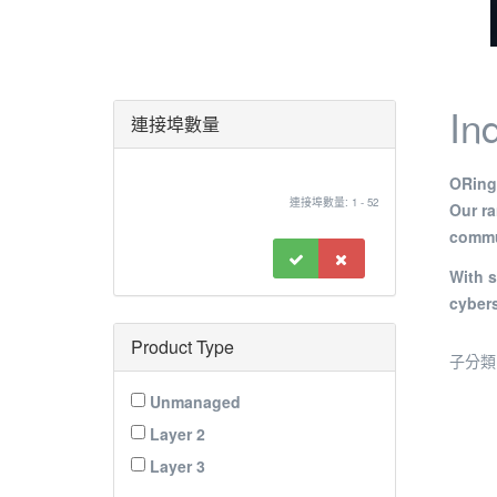
In
連接埠數量
ORing’
連接埠數量: 1 - 52
Our r
commun
With s
cybers
Product Type
子分類
Unmanaged
Layer 2
Layer 3