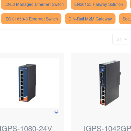
L2/L3 Managed Ethernet Switch
EN50155 Railway Solution
IEC 61850-3 Ethernet Switch
DIN-Rail M2M Gateway
Secu
IGPS-1080-24V
IGPS-1042G