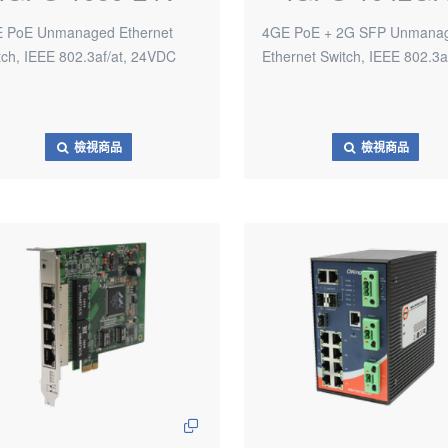
 PoE Unmanaged Ethernet
4GE PoE + 2G SFP Unmana
tch, IEEE 802.3af/at, 24VDC
Ethernet Switch, IEEE 802.3a
檢視商品
檢視商品