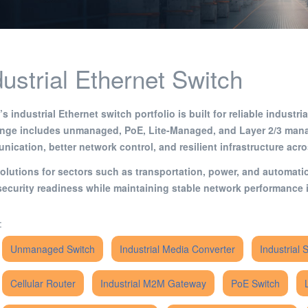
dustrial Ethernet Switch
s industrial Ethernet switch portfolio is built for reliable indust
ange includes unmanaged, PoE, Lite-Managed, and Layer 2/3 mana
ication, better network control, and resilient infrastructure acr
olutions for sectors such as transportation, power, and automat
ecurity readiness while maintaining stable network performance i
:
Unmanaged Switch
Industrial Media Converter
Industrial 
Cellular Router
Industrial M2M Gateway
PoE Switch