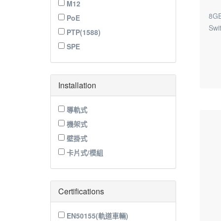
M12
8GE
PoE
Swi
PTP(1588)
SPE
Installation
導軌式
機架式
壁掛式
卡片式/模組
Certifications
EN50155(軌道車輛)