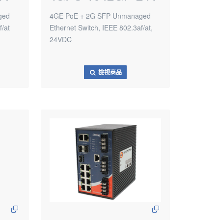
ged
4GE PoE + 2G SFP Unmanaged
f/at
Ethernet Switch, IEEE 802.3af/at,
24VDC
檢視商品