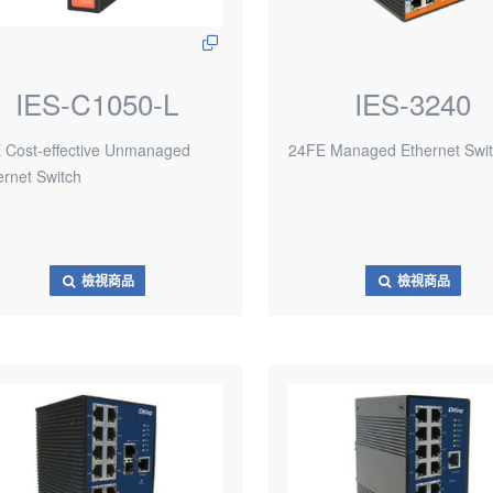
IES-C1050-L
IES-3240
 Cost-effective Unmanaged
24FE Managed Ethernet Swi
ernet Switch
檢視商品
檢視商品