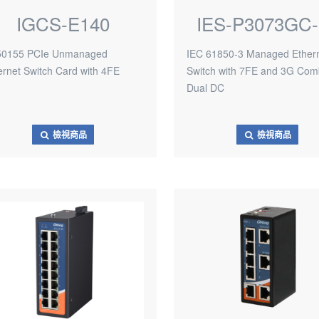
IGCS-E140
IES-P3073GC-
0155 PCIe Unmanaged
IEC 61850-3 Managed Ether
ernet Switch Card with 4FE
Switch with 7FE and 3G Com
Dual DC
檢視商品
檢視商品