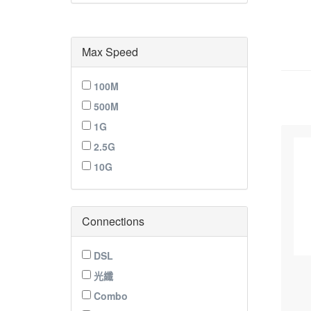
Max Speed
100M
500M
1G
2.5G
10G
Connections
DSL
光纖
Combo