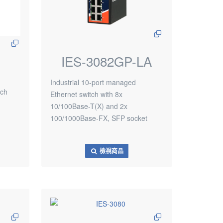
IES-3082GP-LA
Industrial 10-port managed
tch
Ethernet switch with 8x
10/100Base-T(X) and 2x
100/1000Base-FX, SFP socket
檢視商品