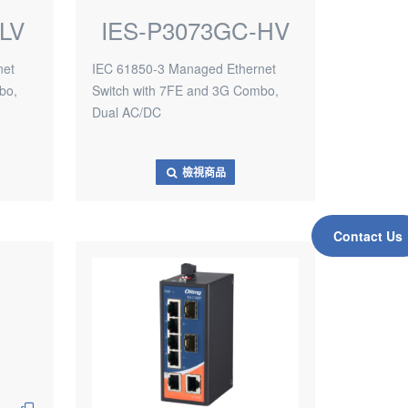
LV
IES-P3073GC-HV
net
IEC 61850-3 Managed Ethernet
bo,
Switch with 7FE and 3G Combo,
Dual AC/DC
檢視商品
Contact Us