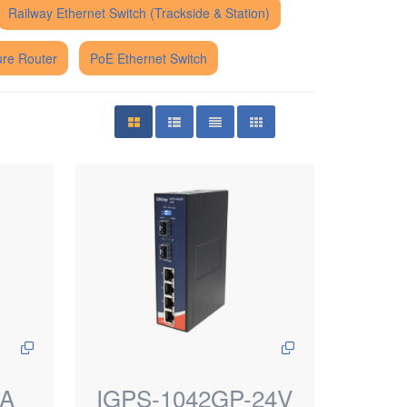
Railway Ethernet Switch (Trackside & Station)
re Router
PoE Ethernet Switch
PA
IGPS-1042GP-24V