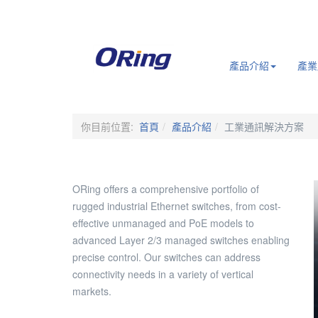
.
產品介紹
產業
你目前位置:
首頁
產品介紹
工業通訊解決方案
ORing offers a comprehensive portfolio of
rugged industrial Ethernet switches, from cost-
effective unmanaged and PoE models to
advanced Layer 2/3 managed switches enabling
precise control. Our switches can address
connectivity needs in a variety of vertical
markets.