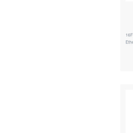
16F
Eth