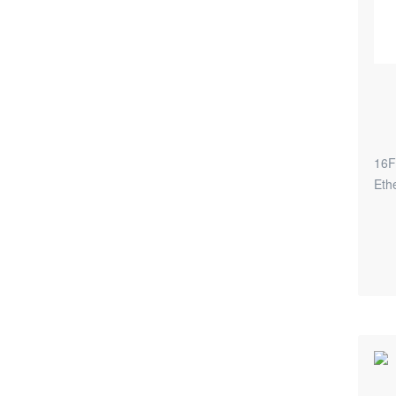
16F
Eth