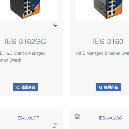
IES-3162GC
IES-3160
E + 2G Combo Managed
16FE Managed Ethernet Swi
ernet Switch
檢視商品
檢視商品