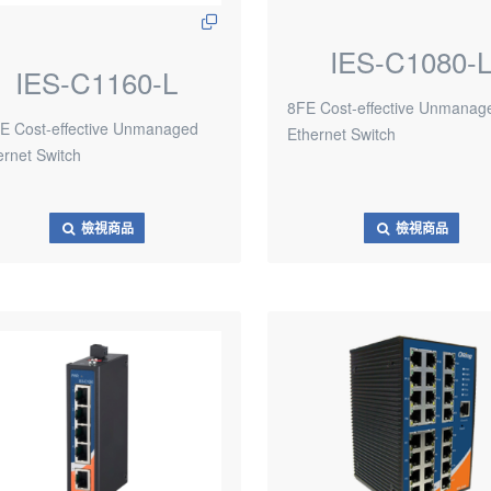
IES-C1080-
IES-C1160-L
8FE Cost-effective Unmanag
E Cost-effective Unmanaged
Ethernet Switch
ernet Switch
檢視商品
檢視商品