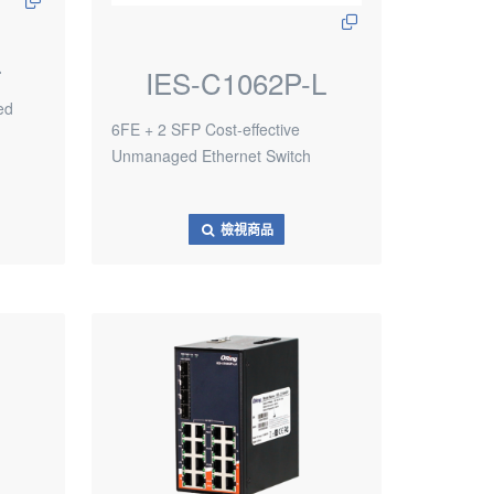
L
IES-C1062P-L
ed
6FE + 2 SFP Cost-effective
Unmanaged Ethernet Switch
檢視商品