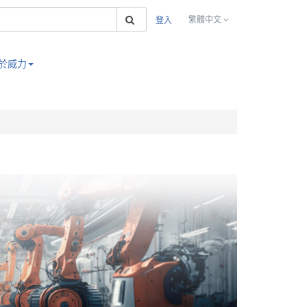
搜索
繁體中文
登入
於威力