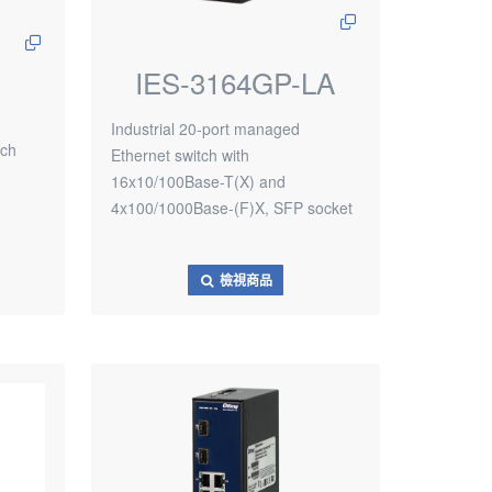
IES-3164GP-LA
Industrial 20-port managed
tch
Ethernet switch with
16x10/100Base-T(X) and
4x100/1000Base-(F)X, SFP socket
檢視商品