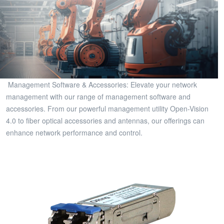
Management Software & Accessories: Elevate your network
management with our range of management software and
accessories. From our powerful management utility Open-Vision
4.0 to fiber optical accessories and antennas, our offerings can
enhance network performance and control.