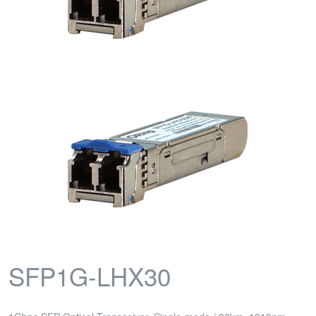
SFP1G-LHX30