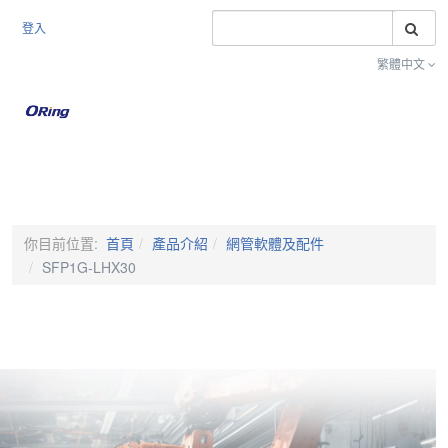
搜
登入
繁體中文
Toggle na
你目前位置:
首頁
產品介紹
網管軟體及配件
SFP1G-LHX30