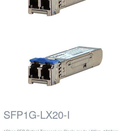
SFP1G-LX20-I