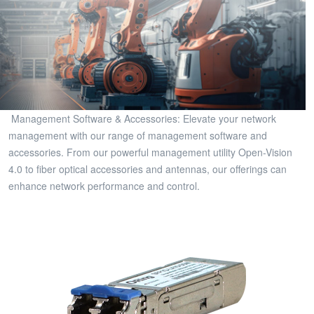
Management Software & Accessories: Elevate your network
management with our range of management software and
accessories. From our powerful management utility Open-Vision
4.0 to fiber optical accessories and antennas, our offerings can
enhance network performance and control.