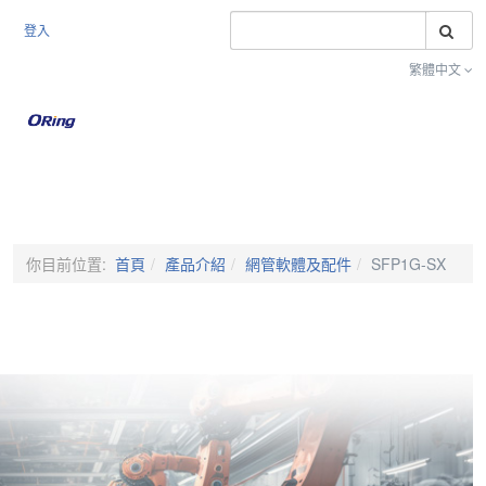
搜
登入
繁體中文
Toggle na
你目前位置:
首頁
產品介紹
網管軟體及配件
SFP1G-SX