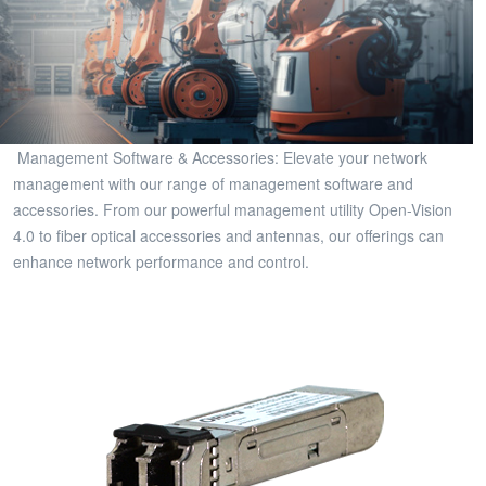
Management Software & Accessories: Elevate your network
management with our range of management software and
accessories. From our powerful management utility Open-Vision
4.0 to fiber optical accessories and antennas, our offerings can
enhance network performance and control.