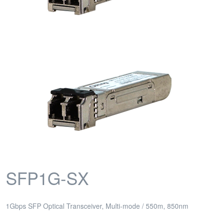
SFP1G-SX
1Gbps SFP Optical Transceiver, Multi-mode / 550m, 850nm