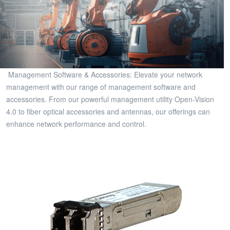
Management Software & Accessories: Elevate your network
management with our range of management software and
accessories. From our powerful management utility Open-Vision
4.0 to fiber optical accessories and antennas, our offerings can
enhance network performance and control.