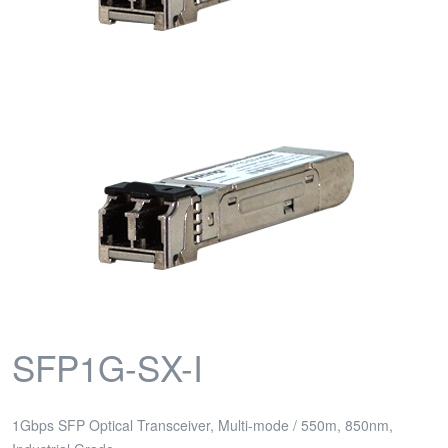
SFP1G-SX-I
1Gbps SFP Optical Transceiver, Multi-mode / 550m, 850nm,