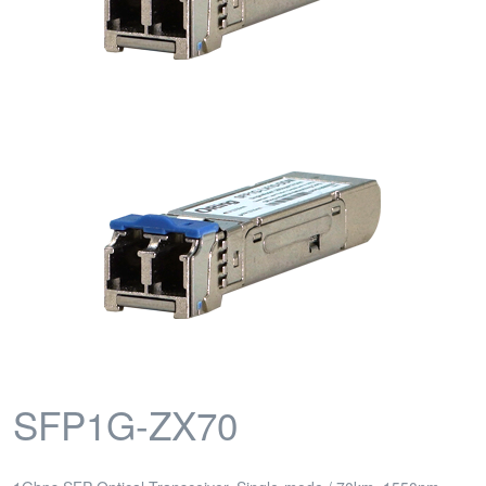
SFP1G-ZX70