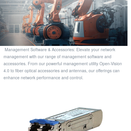
Management Software & Accessories: Elevate your network
management with our range of management software and
accessories. From our powerful management utility Open-Vision
4.0 to fiber optical accessories and antennas, our offerings can
enhance network performance and control.