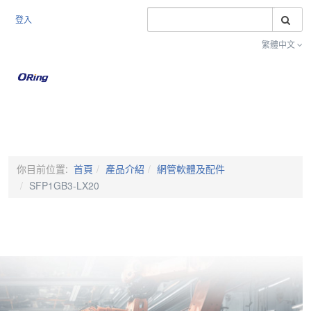
搜
登入
繁體中文
Toggle na
你目前位置:
首頁
產品介紹
網管軟體及配件
SFP1GB3-LX20