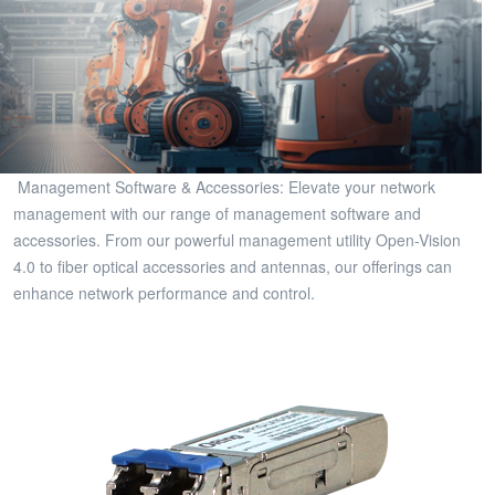
Management Software & Accessories: Elevate your network
management with our range of management software and
accessories. From our powerful management utility Open-Vision
4.0 to fiber optical accessories and antennas, our offerings can
enhance network performance and control.