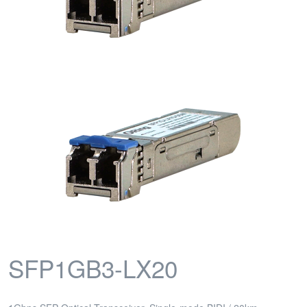
SFP1GB3-LX20