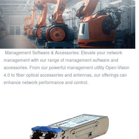
Management Software & Accessories: Elevate your network
management with our range of management software and
accessories. From our powerful management utility Open-Vision
4.0 to fiber optical accessories and antennas, our offerings can
enhance network performance and control.