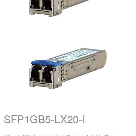
SFP1GB5-LX20-I