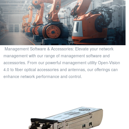
Management Software & Accessories: Elevate your network
management with our range of management software and
accessories. From our powerful management utility Open-Vision
4.0 to fiber optical accessories and antennas, our offerings can
enhance network performance and control.