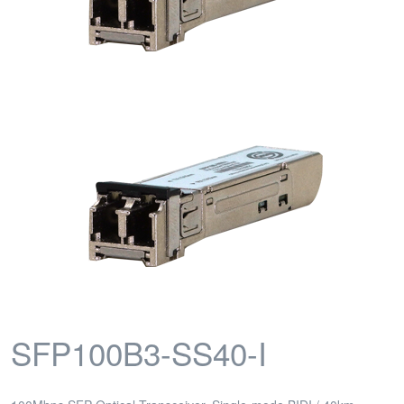
SFP100B3-SS40-I