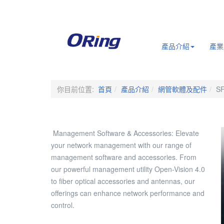
.
產品介紹
產業
你目前位置:
首頁
產品介紹
網管軟體及配件
SF
Management Software & Accessories: Elevate
your network management with our range of
management software and accessories. From
our powerful management utility Open-Vision 4.0
to fiber optical accessories and antennas, our
offerings can enhance network performance and
control.