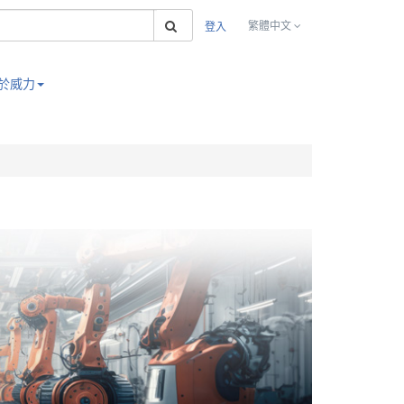
搜索
繁體中文
登入
於威力