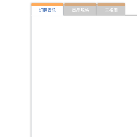
訂購資訊
商品規格
三視圖
322:SFP10G-ER40
10Gbps SFP optical 
323:SFP10G-ER40-I
10Gbps SFP optical 
324:SFP10G-LR20
10Gbps SFP optical 
325:SFP10G-LR20-I
10Gbps SFP optical T
326:SFP10G-ZR80
10Gbps SFP optical 