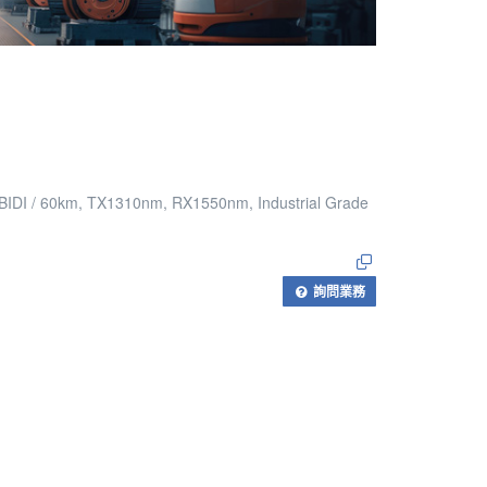
 BIDI / 60km, TX1310nm, RX1550nm, Industrial Grade
詢問業務