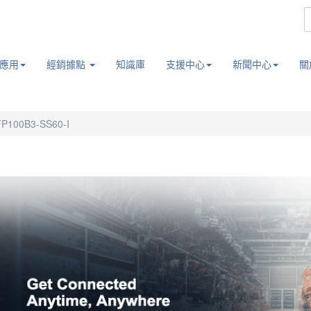
應用
經銷據點
知識庫
支援中心
新聞中心
關
P100B3-SS60-I