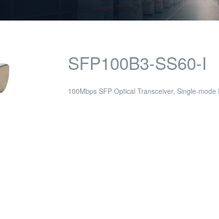
SFP100B3-SS60-I
100Mbps SFP Optical Transceiver, Single-mode