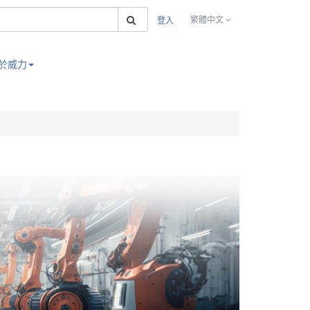
搜索
繁體中文
登入
於威力