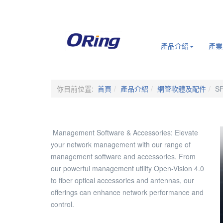
.
產品介紹
產業
你目前位置:
首頁
產品介紹
網管軟體及配件
S
Management Software & Accessories: Elevate
your network management with our range of
management software and accessories. From
our powerful management utility Open-Vision 4.0
to fiber optical accessories and antennas, our
offerings can enhance network performance and
control.