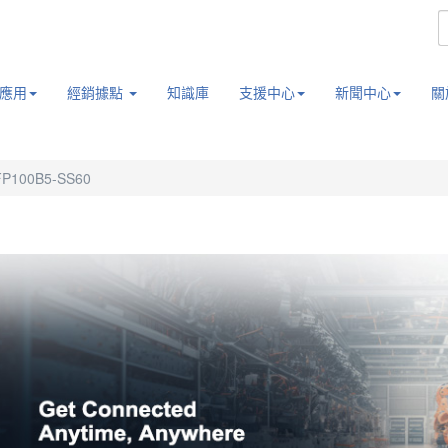
應用
經銷據點
知識庫
支援中心
新聞中心
關
FP100B5-SS60