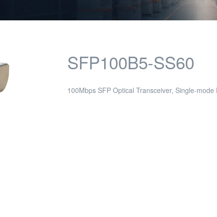
SFP100B5-SS60
100Mbps SFP Optical Transceiver, Single-mod