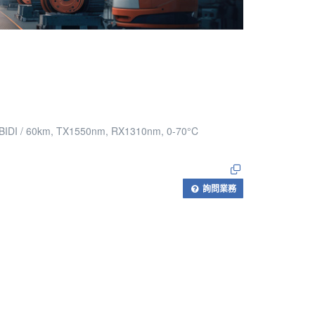
e BIDI / 60km, TX1550nm, RX1310nm, 0-70°C
詢問業務