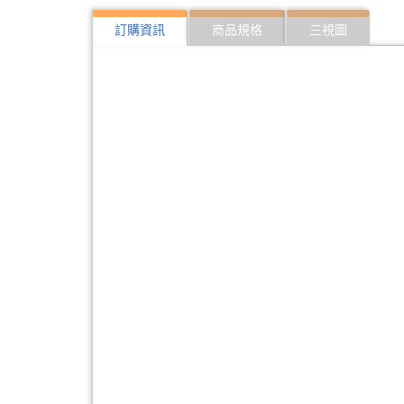
訂購資訊
商品規格
三視圖
322:SFP10G-ER40
10Gbps SFP optical 
323:SFP10G-ER40-I
10Gbps SFP optical 
324:SFP10G-LR20
10Gbps SFP optical 
325:SFP10G-LR20-I
10Gbps SFP optical T
326:SFP10G-ZR80
10Gbps SFP optical 