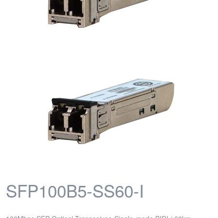
SFP100B5-SS60-I