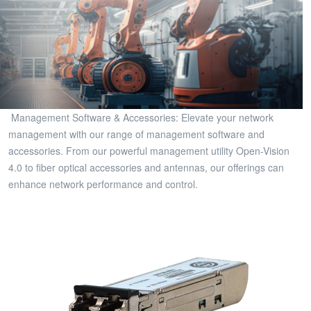
Management Software & Accessories: Elevate your network
management with our range of management software and
accessories. From our powerful management utility Open-Vision
4.0 to fiber optical accessories and antennas, our offerings can
enhance network performance and control.