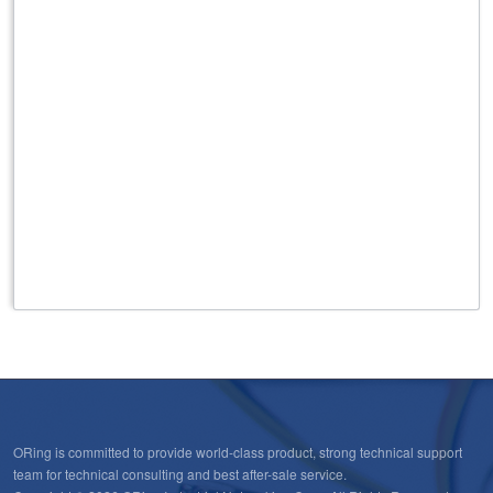
431
Rooftop/Outdoor High Performance Omni Antenna ,
3G/4G, GPS/GLONASS applications, 5dBi max.,N Female
connector
432
Rooftop/Outdoor High Performance Omni Antenna for
3G/4G applications 5dBi max., SMA Male connector
ORing is committed to provide world-class product, strong technical support
team for technical consulting and best after-sale service.