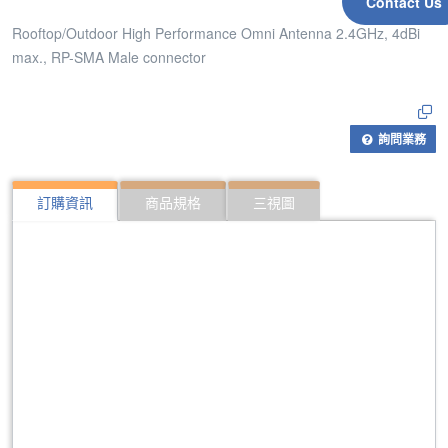
Contact Us
Rooftop/Outdoor High Performance Omni Antenna 2.4GHz, 4dBi
max., RP-SMA Male connector
詢問業務
訂購資訊
商品規格
三視圖
309
Rooftop/Outdoor High Performance Omni Antenna
430
Rooftop/Outdoor High Performance Omni Antenna