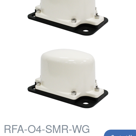
RFA-O4-SMR-WG