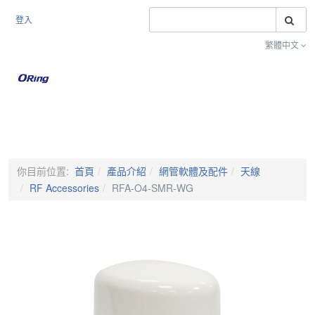
搜
登入
繁體中文
Toggle na
你目前位置:
首頁
產品介紹
網管軟體及配件
天線
RF Accessories
RFA-O4-SMR-WG