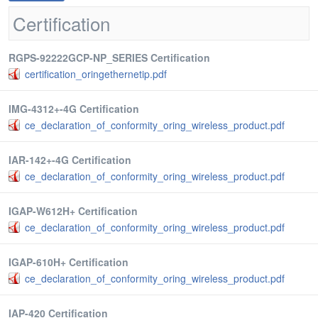
Certification
RGPS-92222GCP-NP_SERIES Certification
certification_oringethernetip.pdf
IMG-4312+-4G Certification
ce_declaration_of_conformity_oring_wireless_product.pdf
IAR-142+-4G Certification
ce_declaration_of_conformity_oring_wireless_product.pdf
IGAP-W612H+ Certification
ce_declaration_of_conformity_oring_wireless_product.pdf
IGAP-610H+ Certification
ce_declaration_of_conformity_oring_wireless_product.pdf
IAP-420 Certification