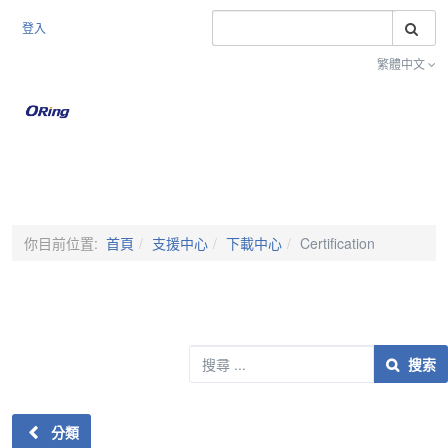
搜
登入
繁體中文
Toggle na
你目前位置:
首頁
支援中心
下載中心
Certification
搜索
搜索
分類