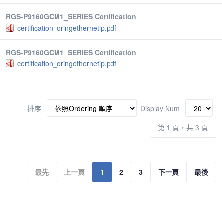
RGS-P9160GCM1_SERIES Certification
certification_oringethernetip.pdf
RGS-P9160GCM1_SERIES Certification
certification_oringethernetip.pdf
排序
Display Num
第 1 頁，共 3 頁
最先
上一頁
1
2
3
下一頁
最後