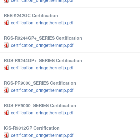
certification_oringethernetip.pdf
RES-9242GC Certification
certification_oringethernetip.pdf
RGS-R9244GP+_SERIES Certification
certification_oringethernetip.pdf
RGS-R9244GP+_SERIES Certification
certification_oringethernetip.pdf
RGS-PR9000_SERIES Certification
certification_oringethernetip.pdf
RGS-PR9000_SERIES Certification
certification_oringethernetip.pdf
IGS-R9812GP Certification
certification_oringethernetip.pdf