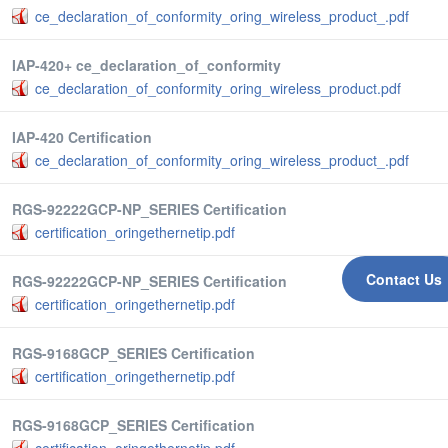
ce_declaration_of_conformity_oring_wireless_product_.pdf
IAP-420+ ce_declaration_of_conformity
ce_declaration_of_conformity_oring_wireless_product.pdf
IAP-420 Certification
ce_declaration_of_conformity_oring_wireless_product_.pdf
RGS-92222GCP-NP_SERIES Certification
certification_oringethernetip.pdf
Contact Us
RGS-92222GCP-NP_SERIES Certification
certification_oringethernetip.pdf
RGS-9168GCP_SERIES Certification
certification_oringethernetip.pdf
RGS-9168GCP_SERIES Certification