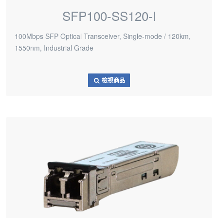
SFP100-SS120-I
100Mbps SFP Optical Transceiver, Single-mode / 120km,
1550nm, Industrial Grade
檢視商品