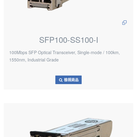
SFP100-SS100-I
100Mbps SFP Optical Transceiver, Single-mode / 100km,
1550nm, Industrial Grade
檢視商品