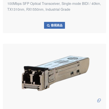
100Mbps SFP Optical Transceiver, Single-mode BIDI / 40km,
TX1310nm, RX1550nm, Industrial Grade
檢視商品