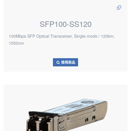
SFP100-SS120
100Mbps SFP Optical Transceiver, Single-mode / 120km,
1550nm
檢視商品