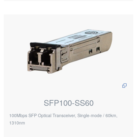
SFP100-SS60
100Mbps SFP Optical Transceiver, Single-mode / 60km,
1310nm