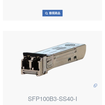
檢視商品
SFP100B3-SS40-I