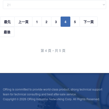
最先
上一頁
1
2
3
4
5
下一頁
最後
第 4 頁，共 5 頁
ORing is committed to provide world-class product, strong technical support
team for technical consulting and best after-sale service.
Copyright © 2026 ORing Industrial Networking Corp. All Rights Reserved.