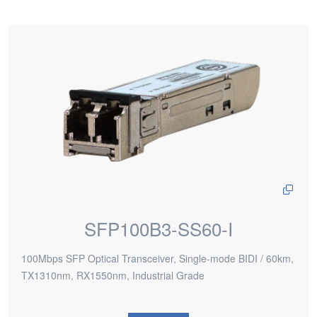
SFP100B3-SS60-I
100Mbps SFP Optical Transceiver, Single-mode BIDI / 60km,
TX1310nm, RX1550nm, Industrial Grade