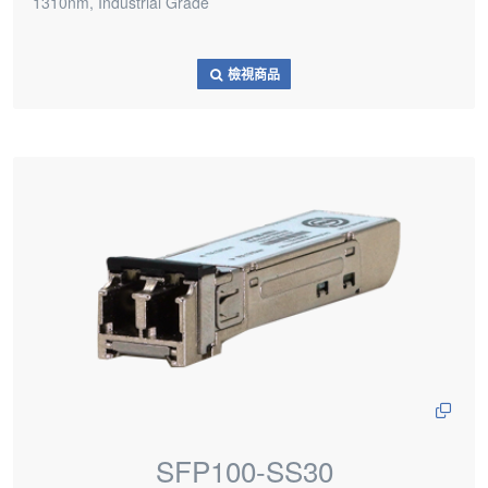
1310nm, Industrial Grade
檢視商品
SFP100-SS30