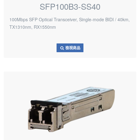
SFP100B3-SS40
100Mbps SFP Optical Transceiver, Single-mode BIDI / 40km,
TX1310nm, RX1550nm
檢視商品