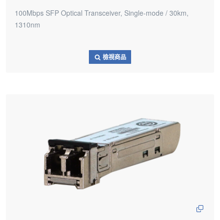
100Mbps SFP Optical Transceiver, Single-mode / 30km,
1310nm
檢視商品