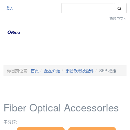
搜
登入
繁體中文
Toggle na
你目前位置:
首頁
產品介紹
網管軟體及配件
SFP 模組
Fiber Optical Accessories
子分類: