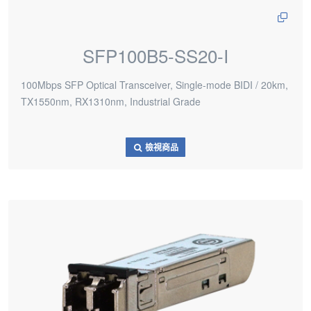
SFP100B5-SS20-I
100Mbps SFP Optical Transceiver, Single-mode BIDI / 20km,
TX1550nm, RX1310nm, Industrial Grade
檢視商品