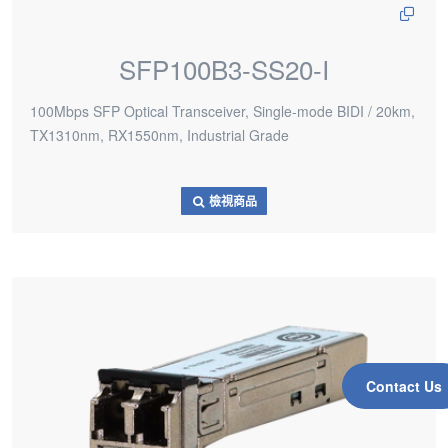
SFP100B3-SS20-I
100Mbps SFP Optical Transceiver, Single-mode BIDI / 20km,
TX1310nm, RX1550nm, Industrial Grade
檢視商品
Contact Us