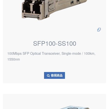
SFP100-SS100
100Mbps SFP Optical Transceiver, Single-mode / 100km,
1550nm
檢視商品