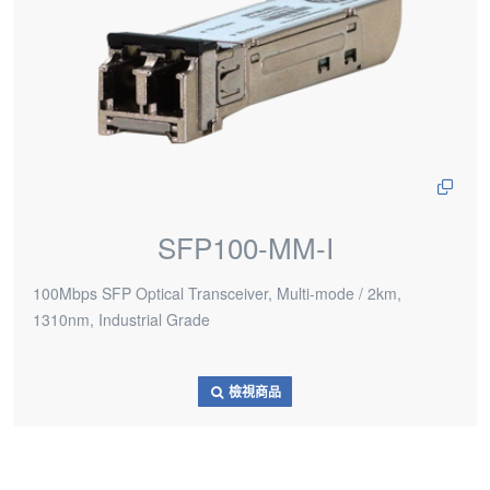
SFP100-MM-I
100Mbps SFP Optical Transceiver, Multi-mode / 2km,
1310nm, Industrial Grade
檢視商品