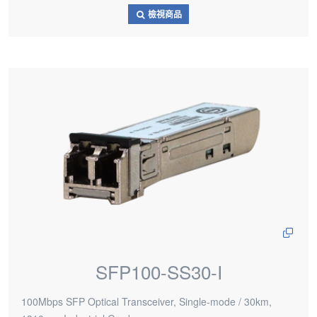
檢視商品
SFP100-SS30-I
100Mbps SFP Optical Transceiver, Single-mode / 30km,