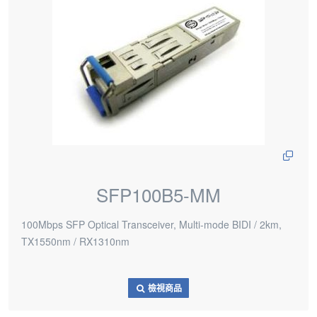
SFP100B5-MM
100Mbps SFP Optical Transceiver, Multi-mode BIDI / 2km,
TX1550nm / RX1310nm
檢視商品