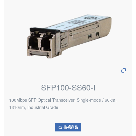
SFP100-SS60-I
100Mbps SFP Optical Transceiver, Single-mode / 60km,
1310nm, Industrial Grade
檢視商品