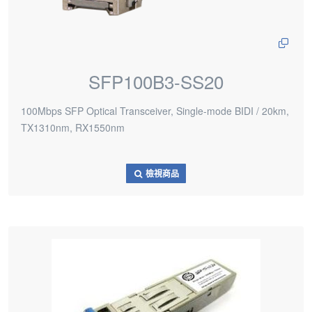
SFP100B3-SS20
100Mbps SFP Optical Transceiver, Single-mode BIDI / 20km,
TX1310nm, RX1550nm
檢視商品