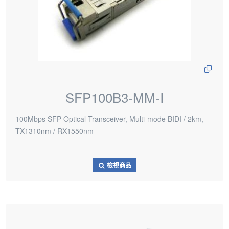
SFP100B3-MM-I
100Mbps SFP Optical Transceiver, Multi-mode BIDI / 2km,
TX1310nm / RX1550nm
檢視商品