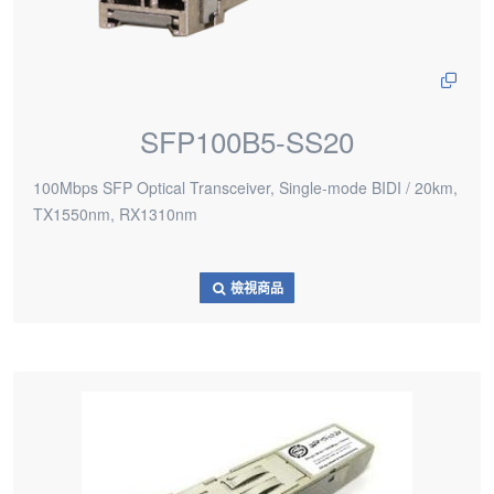
SFP100B5-SS20
100Mbps SFP Optical Transceiver, Single-mode BIDI / 20km,
TX1550nm, RX1310nm
檢視商品