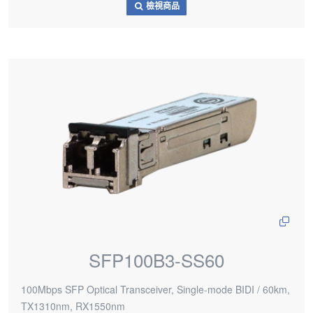
檢視商品
SFP100B3-SS60
100Mbps SFP Optical Transceiver, Single-mode BIDI / 60km,
TX1310nm, RX1550nm