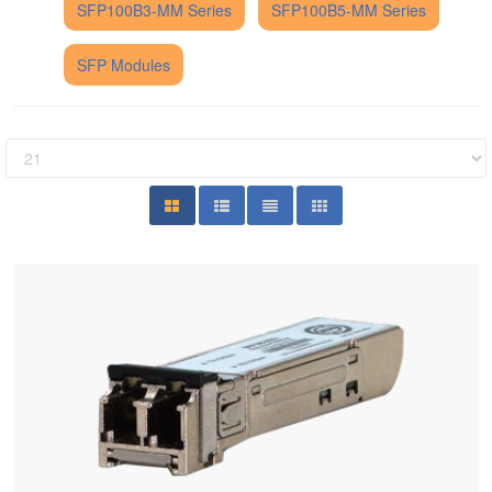
SFP100B3-MM Series
SFP100B5-MM Series
SFP Modules