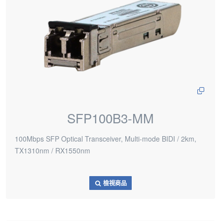
SFP100B3-MM
100Mbps SFP Optical Transceiver, Multi-mode BIDI / 2km,
TX1310nm / RX1550nm
檢視商品