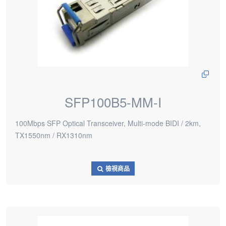
SFP100B5-MM-I
100Mbps SFP Optical Transceiver, Multi-mode BIDI / 2km,
TX1550nm / RX1310nm
檢視商品