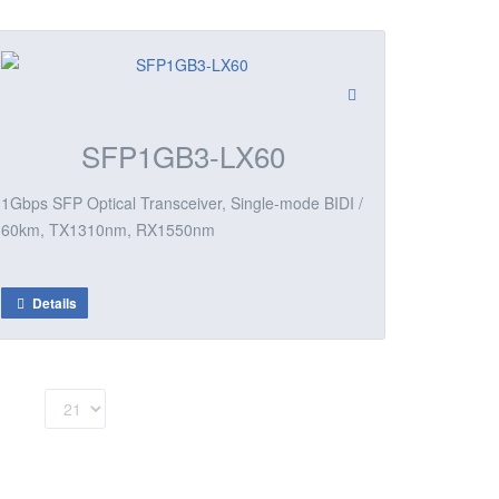
SFP1GB3-LX60
1Gbps SFP Optical Transceiver, Single-mode BIDI /
60km, TX1310nm, RX1550nm
Details