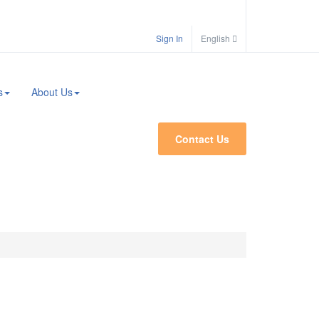
Search
Sign In
English
s
About Us
Contact Us