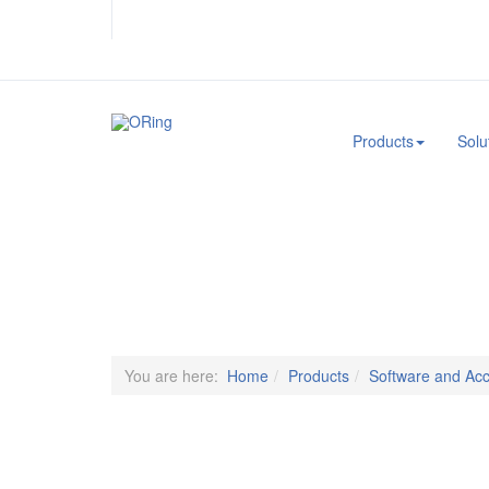
.
Products
Solu
You are here:
Home
Products
Software and Acc