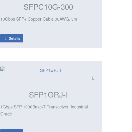
SFPC10G-300
10Gbps SFP+ Copper Cable 30AWG, 3m
Details
SFP1GRJ-I
1Gbps SFP 1000Base-T Transceiver, Industrial
Grade