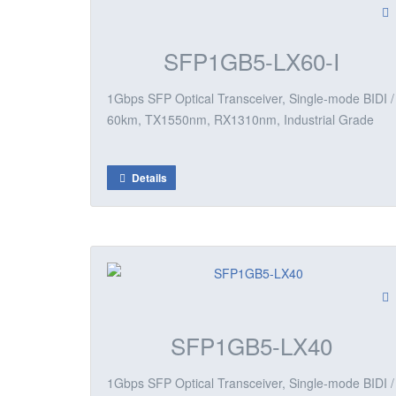
SFP1GB5-LX60-I
1Gbps SFP Optical Transceiver, Single-mode BIDI /
60km, TX1550nm, RX1310nm, Industrial Grade
Details
SFP1GB5-LX40
1Gbps SFP Optical Transceiver, Single-mode BIDI /