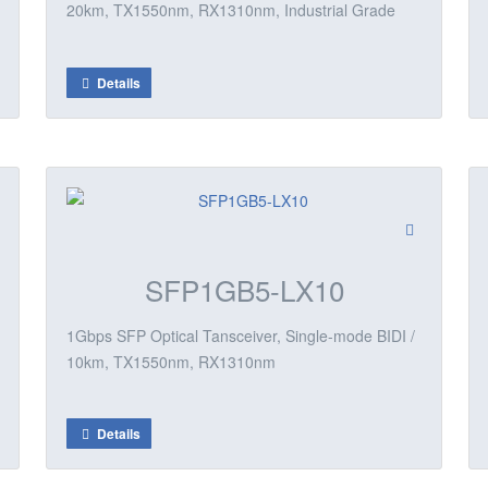
20km, TX1550nm, RX1310nm, Industrial Grade
Details
SFP1GB5-LX10
1Gbps SFP Optical Tansceiver, Single-mode BIDI /
10km, TX1550nm, RX1310nm
Details