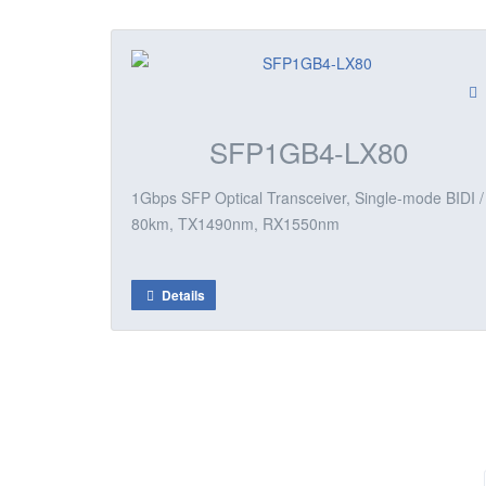
SFP1GB4-LX80
1Gbps SFP Optical Transceiver, Single-mode BIDI /
80km, TX1490nm, RX1550nm
Details