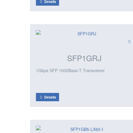
Details
SFP1GRJ
1Gbps SFP 1000Base-T Transceiver
Details