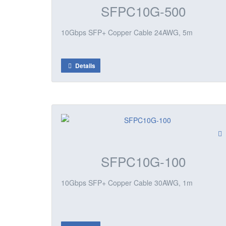
SFPC10G-500
10Gbps SFP+ Copper Cable 24AWG, 5m
Details
SFPC10G-100
10Gbps SFP+ Copper Cable 30AWG, 1m