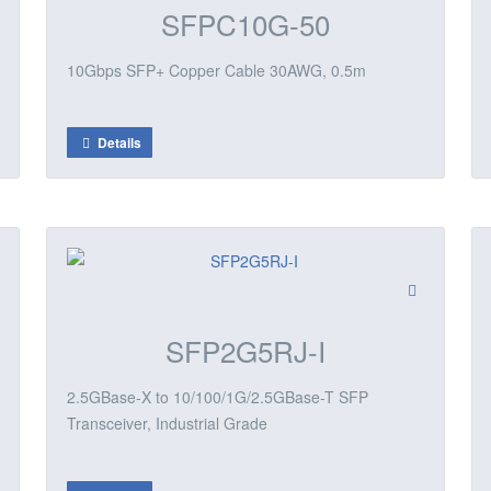
SFPC10G-50
10Gbps SFP+ Copper Cable 30AWG, 0.5m
Details
SFP2G5RJ-I
2.5GBase-X to 10/100/1G/2.5GBase-T SFP
Transceiver, Industrial Grade