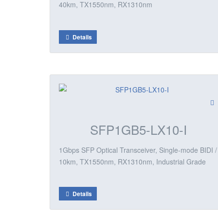
40km, TX1550nm, RX1310nm
Details
SFP1GB5-LX10-I
1Gbps SFP Optical Transceiver, Single-mode BIDI /
10km, TX1550nm, RX1310nm, Industrial Grade
Details