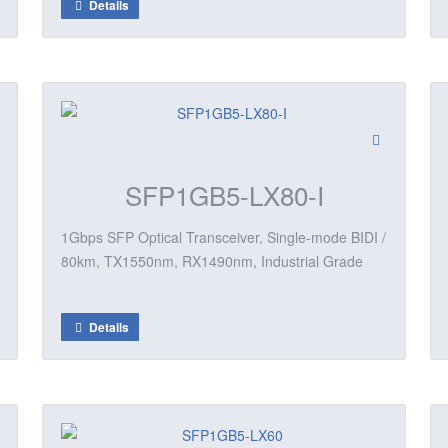
Details
SFP1GB5-LX80-I
1Gbps SFP Optical Transceiver, Single-mode BIDI /
80km, TX1550nm, RX1490nm, Industrial Grade
Details