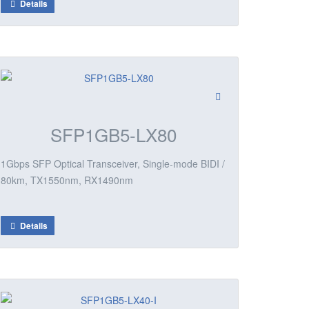
Details
SFP1GB5-LX80
1Gbps SFP Optical Transceiver, Single-mode BIDI /
80km, TX1550nm, RX1490nm
Details