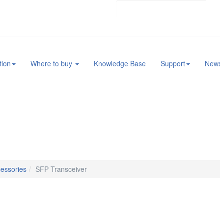
tion
Where to buy
Knowledge Base
Support
New
essories
SFP Transceiver