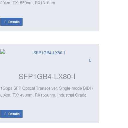
20km, TX1550nm, RX1310nm
Details
SFP1GB4-LX80-I
1Gbps SFP Optical Transceiver, Single-mode BIDI /
80km, TX1490nm, RX1550nm, Industrial Grade
Details