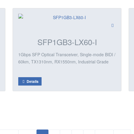
SFP1GB3-LX60-I
1Gbps SFP Optical Transceiver, Single-mode BIDI /
60km, TX1310nm, RX1550nm, Industrial Grade
Details