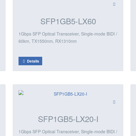
SFP1GB5-LX60
1Gbps SFP Optical Transceiver, Single-mode BIDI /
60km, TX1550nm, RX1310nm
Details
SFP1GB5-LX20-I
1Gbps SFP Optical Transceiver, Single-mode BIDI /