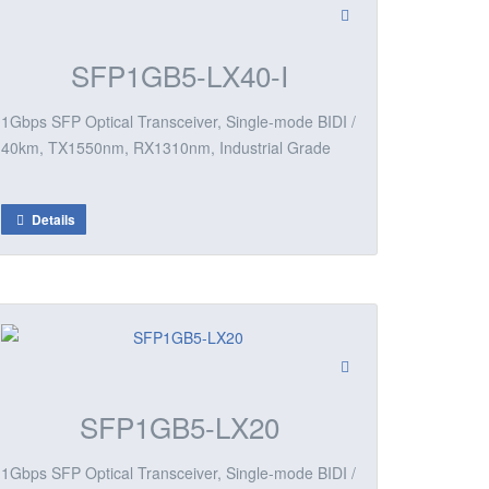
SFP1GB5-LX40-I
1Gbps SFP Optical Transceiver, Single-mode BIDI /
40km, TX1550nm, RX1310nm, Industrial Grade
Details
SFP1GB5-LX20
1Gbps SFP Optical Transceiver, Single-mode BIDI /