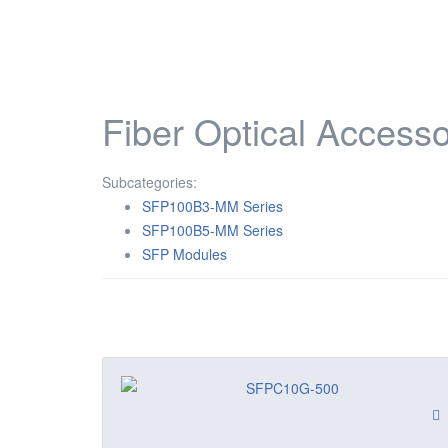
Fiber Optical Accesso
Subcategories:
SFP100B3-MM Series
SFP100B5-MM Series
SFP Modules