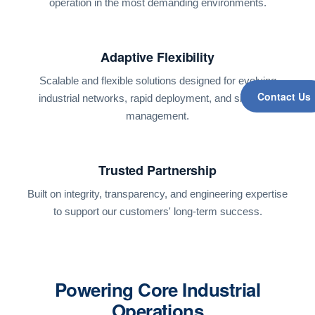
operation in the most demanding environments.
Adaptive Flexibility
Scalable and flexible solutions designed for evolving
Contact Us
industrial networks, rapid deployment, and simplified
management.
Trusted Partnership
Built on integrity, transparency, and engineering expertise
to support our customers' long-term success.
Powering Core Industrial
Operations