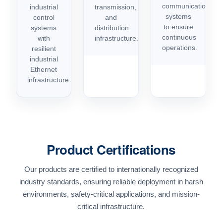
communication
industrial
transmission,
systems
control
and
to ensure
systems
distribution
continuous
with
infrastructure.
operations.
resilient
industrial
Ethernet
infrastructure.
Product Certifications
Our products are certified to internationally recognized
industry standards, ensuring reliable deployment in harsh
environments, safety-critical applications, and mission-
critical infrastructure.