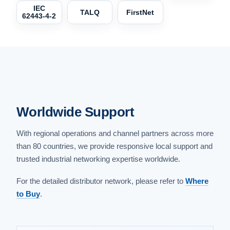
IEC
TALQ
FirstNet
62443-4-2
Worldwide Support
With regional operations and channel partners across more
than 80 countries, we provide responsive local support and
trusted industrial networking expertise worldwide.
For the detailed distributor network, please refer to
Where
to Buy
.