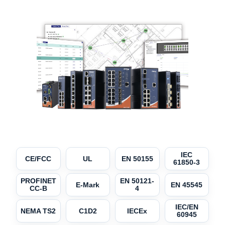
IEC
CE/FCC
UL
EN 50155
61850-3
PROFINET
EN 50121-
E-Mark
EN 45545
CC-B
4
IEC/EN
NEMA TS2
C1D2
IECEx
60945