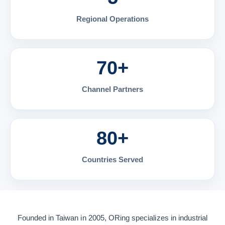
Regional Operations
70+
Channel Partners
80+
Countries Served
Founded in Taiwan in 2005, ORing specializes in industrial