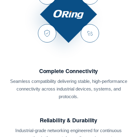
Complete Connectivity
Seamless compatibility delivering stable, high-performance
connectivity across industrial devices, systems, and
protocols.
Reliability & Durability
Industrial-grade networking engineered for continuous