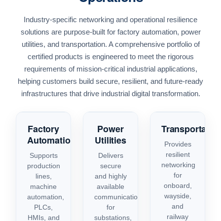
Industry-specific networking and operational resilience
solutions are purpose-built for factory automation, power
utilities, and transportation. A comprehensive portfolio of
certified products is engineered to meet the rigorous
requirements of mission-critical industrial applications,
helping customers build secure, resilient, and future-ready
infrastructures that drive industrial digital transformation.
Factory
Power
Transportatio
Automation
Utilities
Provides
resilient
Supports
Delivers
networking
production
secure
for
lines,
and highly
onboard,
machine
available
wayside,
automation,
communications
and
PLCs,
for
railway
HMIs, and
substations,