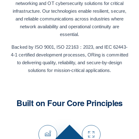
networking and OT cybersecurity solutions for critical
infrastructure. Our technologies enable resilient, secure,
and reliable communications across industries where
network availability and operational continuity are
essential.
Backed by ISO 9001, ISO 22163：2023, and IEC 62443-
4-1 certified development processes, ORing is committed
to delivering quality, reliability, and secure-by-design
solutions for mission-critical applications.
Built on Four Core Principles