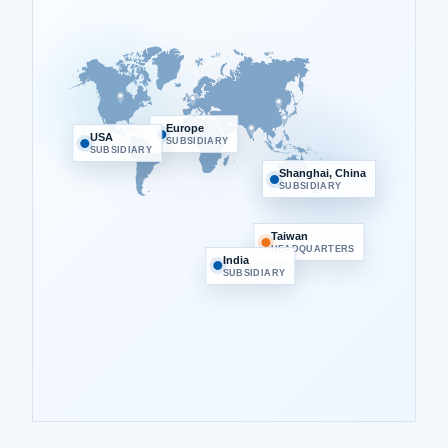
Europe
USA
SUBSIDIARY
SUBSIDIARY
Shanghai, China
SUBSIDIARY
Taiwan
HEADQUARTERS
India
SUBSIDIARY