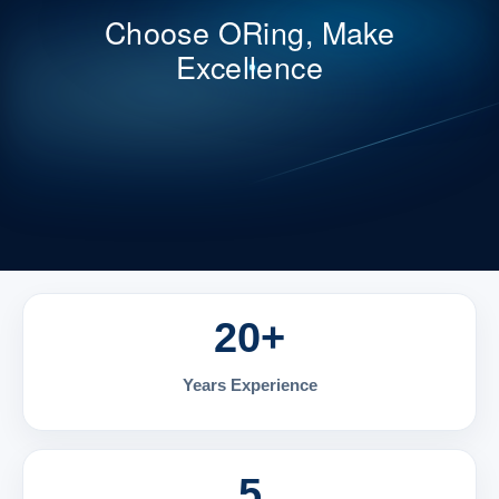
Choose ORing, Make
Excellence
20+
Years Experience
5