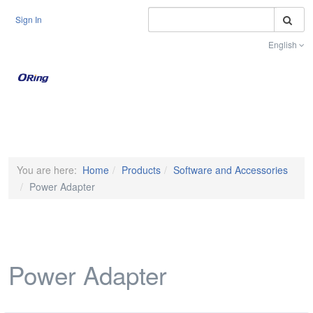
S
Sign In
English
Toggle na
You are here:
Home
Products
Software and Accessories
Power Adapter
Power Adapter