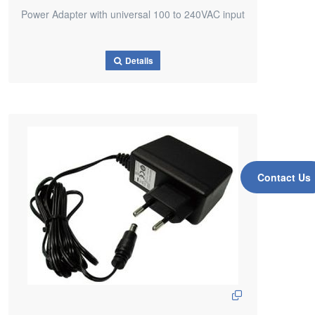
Power Adapter with universal 100 to 240VAC input
Details
Contact Us