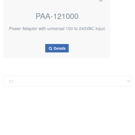
PAA-121000
Power Adapter with universal 100 to 240VAC input
Details