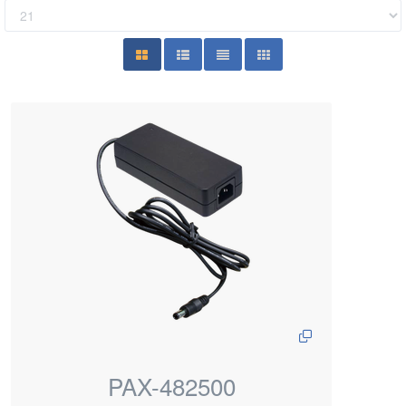
PAX-482500