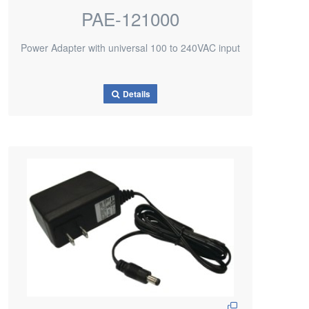
PAE-121000
Power Adapter with universal 100 to 240VAC input
Details