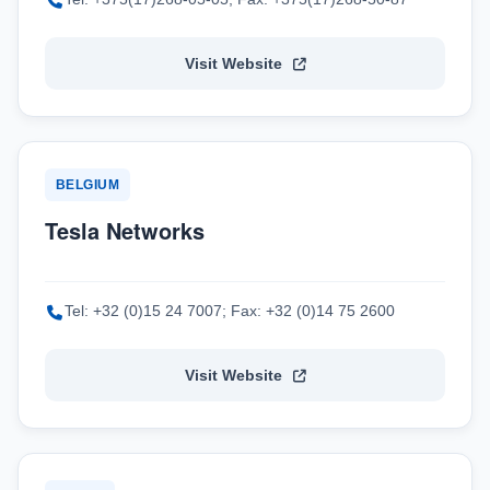
Visit Website
BELGIUM
Tesla Networks
Tel: +32 (0)15 24 7007; Fax: +32 (0)14 75 2600
Visit Website