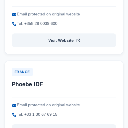
Email protected on original website
Tel: +358 29 0039 600
Visit Website
FRANCE
Phoebe IDF
Email protected on original website
Tel: +33 1 30 67 69 15