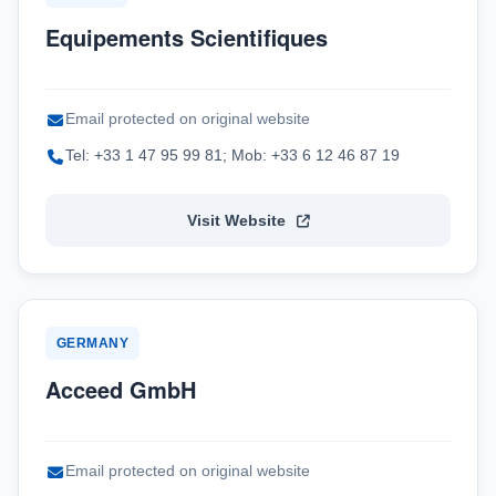
Equipements Scientifiques
Email protected on original website
Tel: +33 1 47 95 99 81; Mob: +33 6 12 46 87 19
Visit Website
GERMANY
Acceed GmbH
Email protected on original website