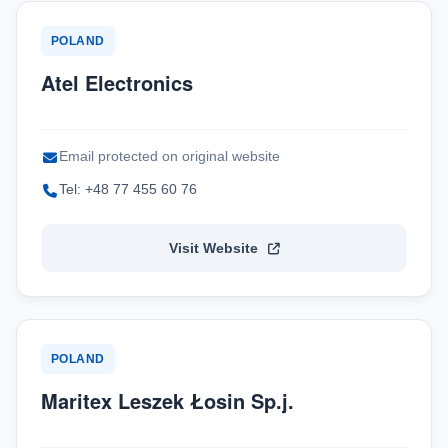
POLAND
Atel Electronics
Email protected on original website
Tel: +48 77 455 60 76
Visit Website
POLAND
Maritex Leszek Łosin Sp.j.