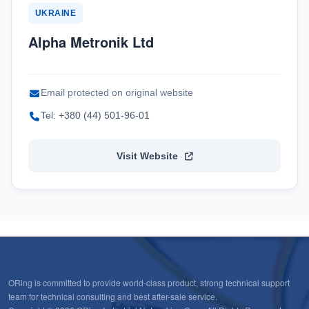
UKRAINE
Alpha Metronik Ltd
Email protected on original website
Tel: +380 (44) 501-96-01
Visit Website
ORing is committed to provide world-class product, strong technical support
team for technical consulting and best after-sale service.