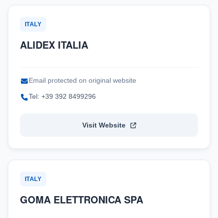
ITALY
ALIDEX ITALIA
Email protected on original website
Tel: +39 392 8499296
Visit Website
ITALY
GOMA ELETTRONICA SPA