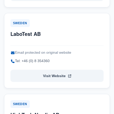
SWEDEN
LaboTest AB
Email protected on original website
Tel: +46 (0) 8 354360
Visit Website
SWEDEN