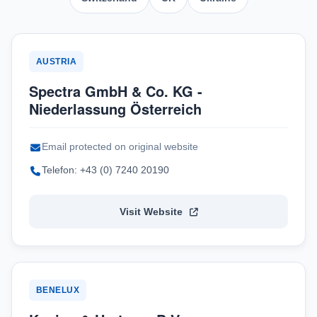
AUSTRIA
Spectra GmbH & Co. KG -
Niederlassung Österreich
Email protected on original website
Telefon: +43 (0) 7240 20190
Visit Website
BENELUX