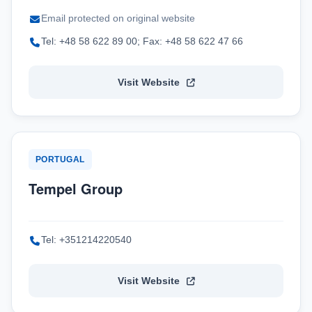
Email protected on original website
Tel: +48 58 622 89 00; Fax: +48 58 622 47 66
Visit Website
PORTUGAL
Tempel Group
Tel: +351214220540
Visit Website