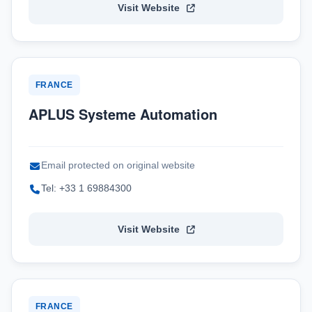
Visit Website
FRANCE
APLUS Systeme Automation
Email protected on original website
Tel: +33 1 69884300
Visit Website
FRANCE