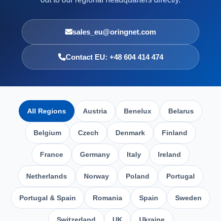
sales_eu@oringnet.com
Contact EU: +48 604 414 474
All Regions
Austria
Benelux
Belarus
Belgium
Czech
Denmark
Finland
France
Germany
Italy
Ireland
Netherlands
Norway
Poland
Portugal
Portugal & Spain
Romania
Spain
Sweden
Switzerland
UK
Ukraine