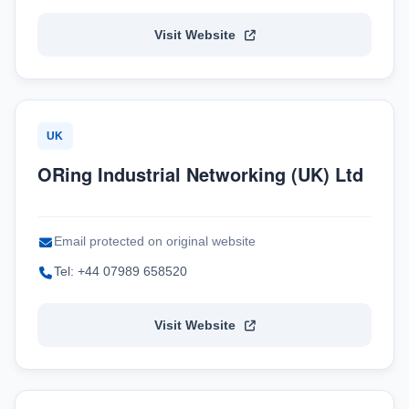
Visit Website
UK
ORing Industrial Networking (UK) Ltd
Email protected on original website
Tel: +44 07989 658520
Visit Website