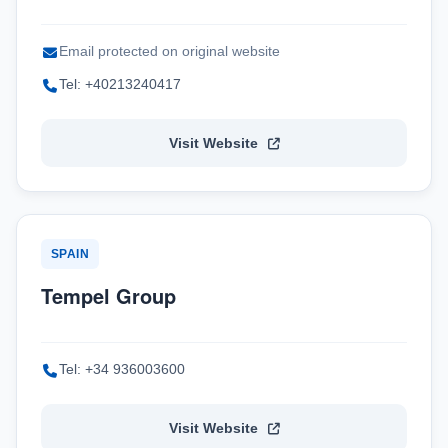
Email protected on original website
Tel: +40213240417
Visit Website
SPAIN
Tempel Group
Tel: +34 936003600
Visit Website