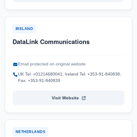
IRELAND
DataLink Communications
Email protected on original website
UK Tel: +01214680041; Ireland Tel: +353-91-840838;
Fax: +353-91-840839
Visit Website
NETHERLANDS