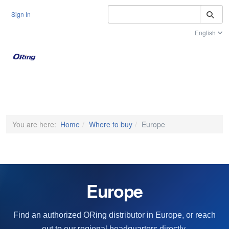
S
Sign In
English
Toggle na
You are here:
Home
Where to buy
Europe
Europe
Find an authorized ORing distributor in Europe, or reach
out to our regional headquarters directly.