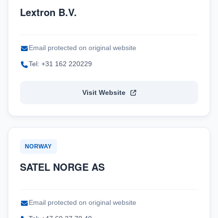
Lextron B.V.
Email protected on original website
Tel: +31 162 220229
Visit Website
NORWAY
SATEL NORGE AS
Email protected on original website