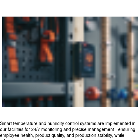
Smart temperature and humidity control systems are implemented in
our facilities for 24/7 monitoring and precise management - ensuring
employee health, product quality, and production stability, while