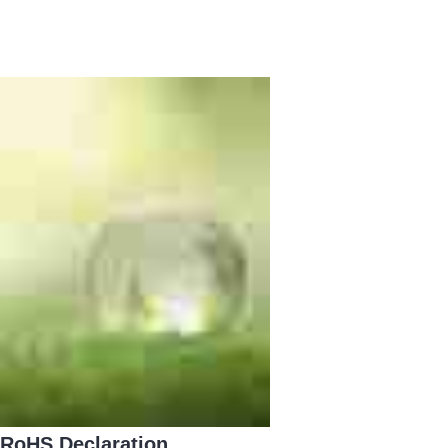
RoHS Declaration