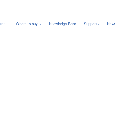
tion
Where to buy
Knowledge Base
Support
New