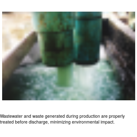
Wastewater and waste generated during production are properly
treated before discharge, minimizing environmental impact.