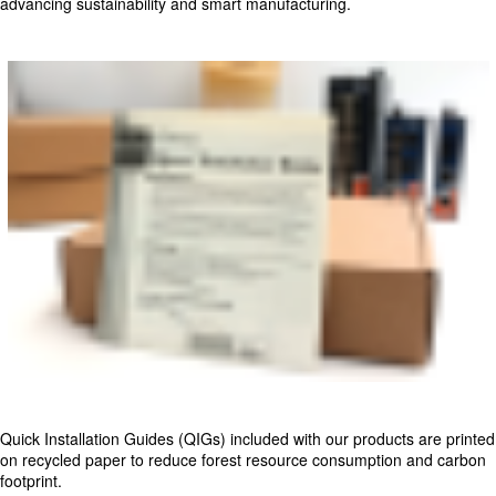
advancing sustainability and smart manufacturing.
Quick Installation Guides (QIGs) included with our products are printed
on recycled paper to reduce forest resource consumption and carbon
footprint.