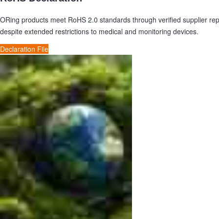
ORing products meet RoHS 2.0 standards through verified supplier re
despite extended restrictions to medical and monitoring devices.
Declaration File