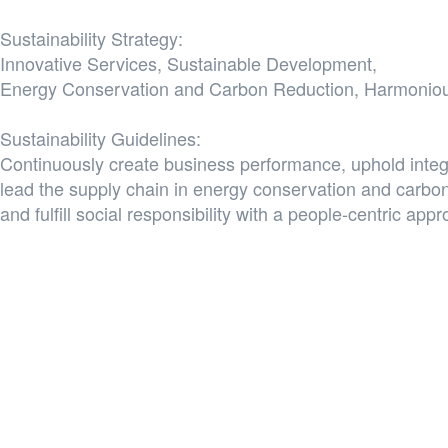
Sustainability Strategy:
Innovative Services, Sustainable Development,
Energy Conservation and Carbon Reduction, Harmoniou
Sustainability Guidelines:
Continuously create business performance, uphold inte
lead the supply chain in energy conservation and carbon
and fulfill social responsibility with a people-centric app