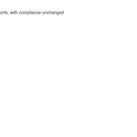
ports, with compliance unchanged