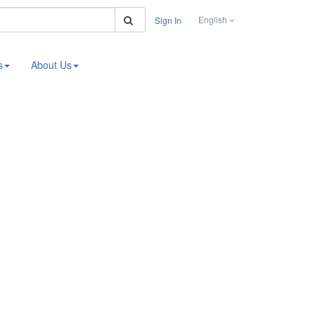
Search
English
Sign In
s
About Us