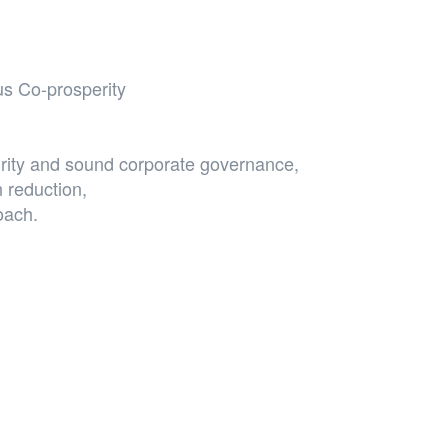
s Co-prosperity
grity and sound corporate governance,
 reduction,
roach.