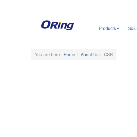
.
Products
Solu
You are here:
Home
About Us
CSR