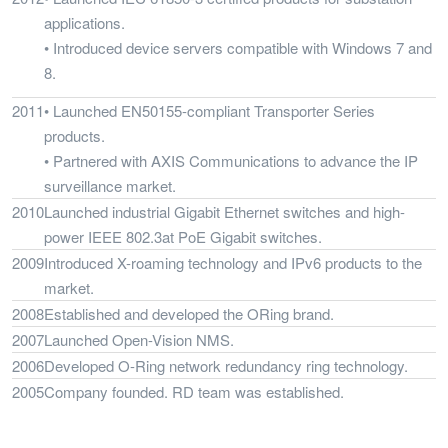
applications.
• Introduced device servers compatible with Windows 7 and
8.
2011
• Launched EN50155-compliant Transporter Series
products.
• Partnered with AXIS Communications to advance the IP
surveillance market.
2010
Launched industrial Gigabit Ethernet switches and high-
power IEEE 802.3at PoE Gigabit switches.
2009
Introduced X-roaming technology and IPv6 products to the
market.
2008
Established and developed the ORing brand.
2007
Launched Open-Vision NMS.
2006
Developed O-Ring network redundancy ring technology.
2005
Company founded. RD team was established.