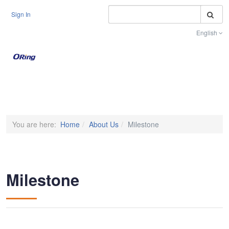
S
Sign In
English
Toggle na
You are here:
Home
About Us
Milestone
Milestone