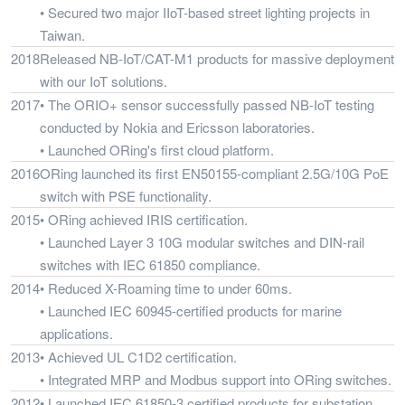
• Secured two major IIoT-based street lighting projects in
Taiwan.
2018
Released NB-IoT/CAT-M1 products for massive deployment
with our IoT solutions.
2017
• The ORIO+ sensor successfully passed NB-IoT testing
conducted by Nokia and Ericsson laboratories.
• Launched ORing's first cloud platform.
2016
ORing launched its first EN50155-compliant 2.5G/10G PoE
switch with PSE functionality.
2015
• ORing achieved IRIS certification.
• Launched Layer 3 10G modular switches and DIN-rail
switches with IEC 61850 compliance.
2014
• Reduced X-Roaming time to under 60ms.
• Launched IEC 60945-certified products for marine
applications.
2013
• Achieved UL C1D2 certification.
• Integrated MRP and Modbus support into ORing switches.
2012
• Launched IEC 61850-3 certified products for substation