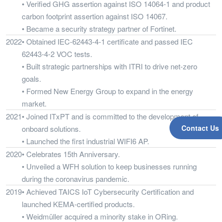
• Verified GHG assertion against ISO 14064-1 and product
carbon footprint assertion against ISO 14067.
• Became a security strategy partner of Fortinet.
2022
• Obtained IEC-62443-4-1 certificate and passed IEC
62443-4-2 VOC tests.
• Built strategic partnerships with ITRI to drive net-zero
goals.
• Formed New Energy Group to expand in the energy
market.
2021
• Joined ITxPT and is committed to the development of
Contact Us
onboard solutions.
• Launched the first industrial WIFI6 AP.
2020
• Celebrates 15th Anniversary.
• Unveiled a WFH solution to keep businesses running
during the coronavirus pandemic.
2019
• Achieved TAICS IoT Cybersecurity Certification and
launched KEMA-certified products.
• Weidmüller acquired a minority stake in ORing.