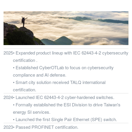
2025
• Expanded product lineup with IEC 62443-4-2 cybersecurity
certification .
• Established CyberOTLab to focus on cybersecurity
compliance and AI defense.
• Smart city solution received TALQ international
certification.
2024
• Launched IEC 62443-4-2 cyber-hardened switches.
• Formally established the ESI Division to drive Taiwan's
energy SI services.
• Launched the first Single Pair Ethernet (SPE) switch.
2023
• Passed PROFINET certification.