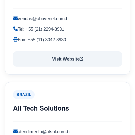
vendas@abovenet.com.br
Tel: +55 (21) 2294-3931
Fax: +55 (11) 3042-3930
Visit Website
BRAZIL
All Tech Solutions
atendimento@atsol.com.br