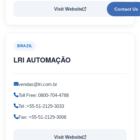
Visit Website
Contact Us
BRAZIL
LRI AUTOMAÇÃO
vendas@lri.com.br
Toll Free: 0800-704-4788
Tel :+55-51-2129-3033
Fax: +55-51-2129-3008
Visit Website