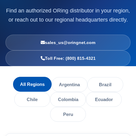
Find an authorized ORing distributor in your region,
or reach out to our regional headquarters directly.
sales_us@oringnet.com
Toll Free: (800) 815-4321
All Regions
Argentina
Brazil
Chile
Colombia
Ecuador
Peru