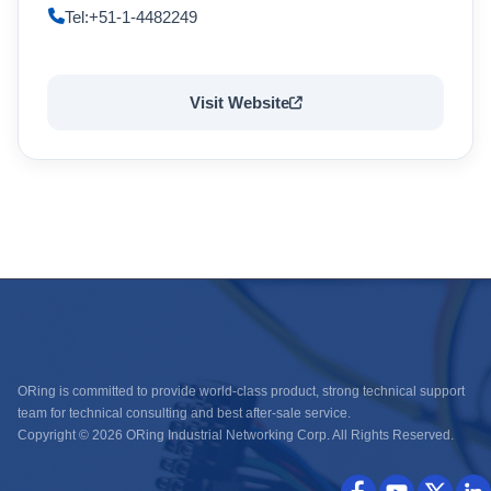
Tel:+51-1-4482249
Visit Website
ORing is committed to provide world-class product, strong technical support
team for technical consulting and best after-sale service.
Copyright © 2026 ORing Industrial Networking Corp. All Rights Reserved.