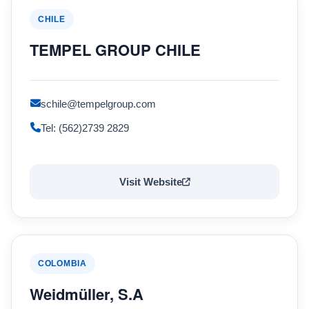
CHILE
TEMPEL GROUP CHILE
schile@tempelgroup.com
Tel: (562)2739 2829
Visit Website
COLOMBIA
Weidmüller, S.A