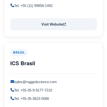
Tel: +55 (11) 99858-1492
Visit Website
BRAZIL
ICS Brasil
sales@ruggedscience.com
Tel: +55-35-9-9177-7210
Tel: +55-35-3623-5066