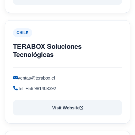
CHILE
TERABOX Soluciones
Tecnológicas
ventas@terabox.cl
Tel :+56 981403392
Visit Website