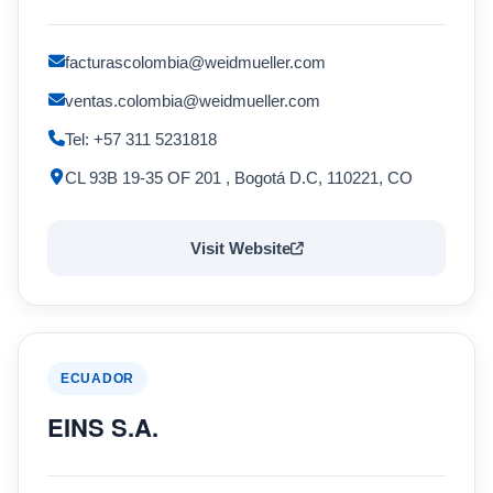
facturascolombia@weidmueller.com
ventas.colombia@weidmueller.com
Tel: +57 311 5231818
CL 93B 19-35 OF 201 , Bogotá D.C, 110221, CO
Visit Website
ECUADOR
EINS S.A.