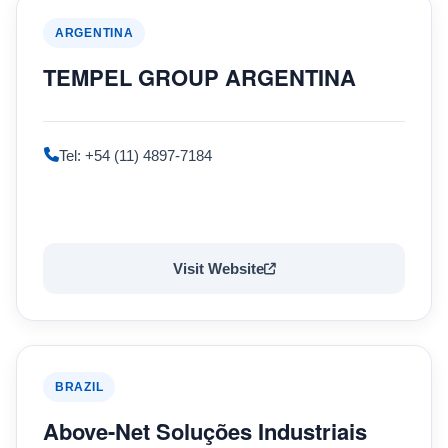
ARGENTINA
TEMPEL GROUP ARGENTINA
Tel: +54 (11) 4897-7184
Visit Website
BRAZIL
Above-Net Soluções Industriais