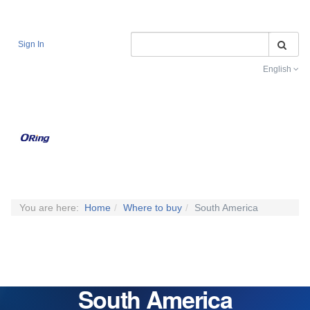
Se
Sign In
English
Toggle na
You are here:
Home
Where to buy
South America
South America