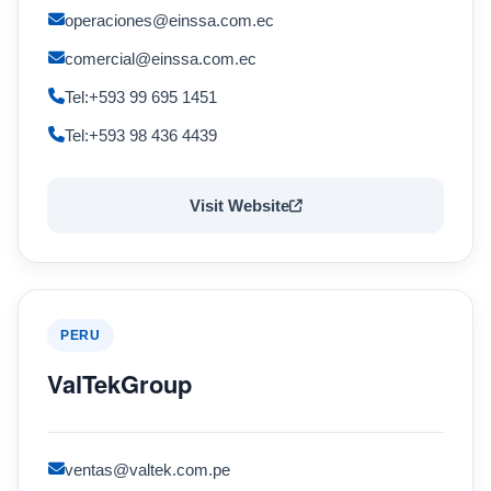
operaciones@einssa.com.ec
comercial@einssa.com.ec
Tel:+593 99 695 1451
Tel:+593 98 436 4439
Visit Website
PERU
ValTekGroup
ventas@valtek.com.pe