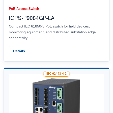
PoE Access Switch
IGPS-P9084GP-LA
Compact IEC 61850-3 PoE switch for field devices,
monitoring equipment, and distributed substation edge
connectivity.
Details
IEC 62443-4-2