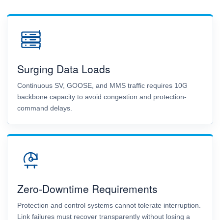
Surging Data Loads
Continuous SV, GOOSE, and MMS traffic requires 10G
backbone capacity to avoid congestion and protection-
command delays.
Zero-Downtime Requirements
Protection and control systems cannot tolerate interruption.
Link failures must recover transparently without losing a