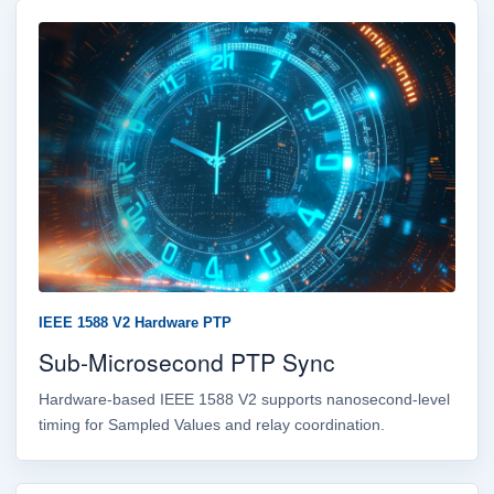
IEEE 1588 V2 Hardware PTP
Sub-Microsecond PTP Sync
Hardware-based IEEE 1588 V2 supports nanosecond-level
timing for Sampled Values and relay coordination.