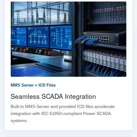
MMS Server + ICD Files
Seamless SCADA Integration
Built-in MMS Server and provided ICD files accelerate
integration with IEC 61850-compliant Power SCADA
systems.