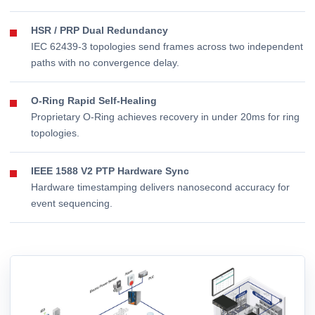
HSR / PRP Dual Redundancy
IEC 62439-3 topologies send frames across two independent
paths with no convergence delay.
O-Ring Rapid Self-Healing
Proprietary O-Ring achieves recovery in under 20ms for ring
topologies.
IEEE 1588 V2 PTP Hardware Sync
Hardware timestamping delivers nanosecond accuracy for
event sequencing.