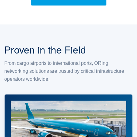
Proven in the Field
From cargo airports to international ports, ORing
networking solutions are trusted by critical infrastructure
operators worldwide.