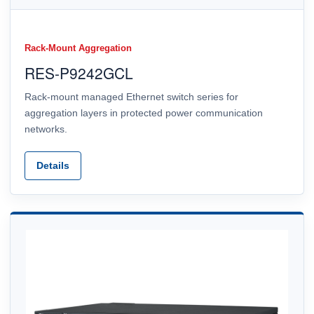
Rack-Mount Aggregation
RES-P9242GCL
Rack-mount managed Ethernet switch series for
aggregation layers in protected power communication
networks.
Details