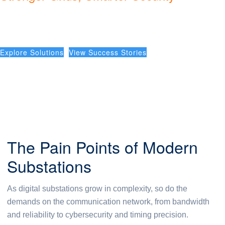
Substation Automation
Explore Solutions
View Success Stories
The Pain Points of Modern
Substations
As digital substations grow in complexity, so do the
demands on the communication network, from bandwidth
and reliability to cybersecurity and timing precision.