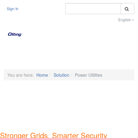
S
Sign In
English
Toggle na
You are here:
Home
Solution
Power Utilities
Stronger Grids, Smarter Security