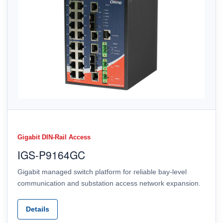
Gigabit DIN-Rail Access
IGS-P9164GC
Gigabit managed switch platform for reliable bay-level
communication and substation access network expansion.
Details