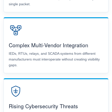
single packet.
Complex Multi-Vendor Integration
IEDs, RTUs, relays, and SCADA systems from different
manufacturers must interoperate without creating visibility
gaps.
Rising Cybersecurity Threats