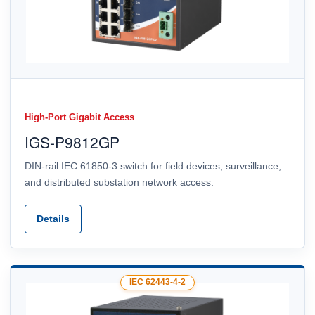
High-Port Gigabit Access
IGS-P9812GP
DIN-rail IEC 61850-3 switch for field devices, surveillance,
and distributed substation network access.
Details
IEC 62443-4-2