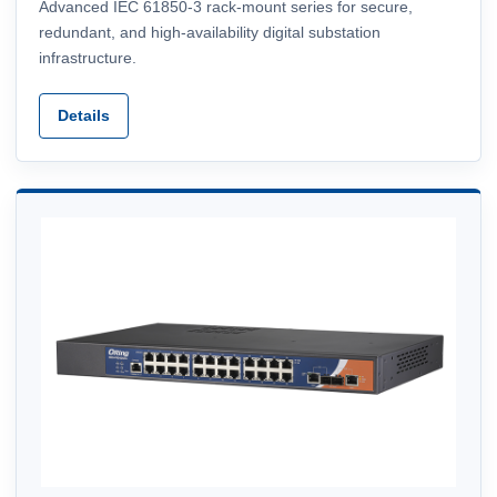
Advanced IEC 61850-3 rack-mount series for secure,
redundant, and high-availability digital substation
infrastructure.
Details