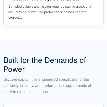
Sampled value transmission requires sub-microsecond
accuracy so distributed protection schemes operate
correctly.
Built for the Demands of
Power
Six core capabilities engineered specifically for the
reliability, security, and performance requirements of
modern digital substations.