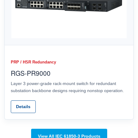
PRP / HSR Redundancy
RGS-PR9000
Layer 3 power-grade rack-mount switch for redundant
substation backbone designs requiring nonstop operation.
Details
View All IEC 61850-3 Products