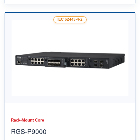
IEC 62443-4-2
Rack-Mount Core
RGS-P9000