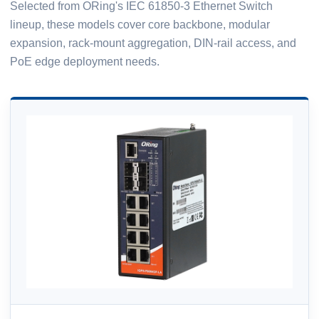
Selected from ORing's IEC 61850-3 Ethernet Switch
lineup, these models cover core backbone, modular
expansion, rack-mount aggregation, DIN-rail access, and
PoE edge deployment needs.