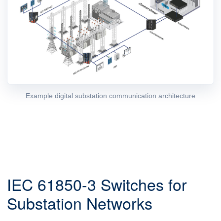
Example digital substation communication architecture
IEC 61850-3 Switches for
Substation Networks