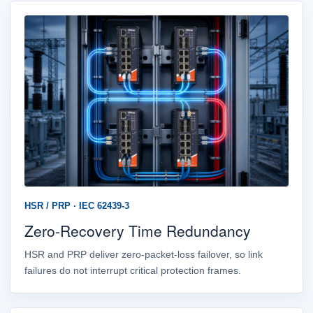
HSR / PRP · IEC 62439-3
Zero-Recovery Time Redundancy
HSR and PRP deliver zero-packet-loss failover, so link
failures do not interrupt critical protection frames.