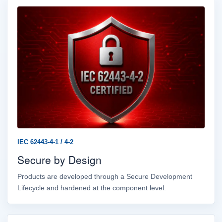
IEC 62443-4-1 / 4-2
Secure by Design
Products are developed through a Secure Development
Lifecycle and hardened at the component level.