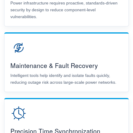
Power infrastructure requires proactive, standards-driven
security by design to reduce component-level
vulnerabilities.
Maintenance & Fault Recovery
Intelligent tools help identify and isolate faults quickly,
reducing outage risk across large-scale power networks.
Precision Time Synchronization