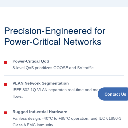
Precision-Engineered for
Power-Critical Networks
Power-Critical QoS
8-level QoS prioritizes GOOSE and SV traffic.
VLAN Network Segmentation
IEEE 802.1Q VLAN separates real-time and management
Contact Us
flows.
Rugged Industrial Hardware
Fanless design, -40°C to +85°C operation, and IEC 61850-3
Class A EMC immunity.