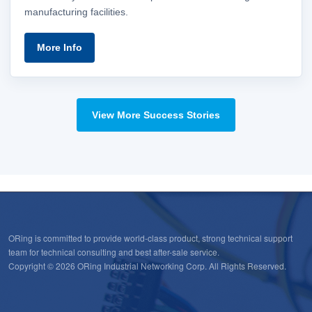
manufacturing facilities.
More Info
View More Success Stories
ORing is committed to provide world-class product, strong technical support
team for technical consulting and best after-sale service.
Copyright © 2026 ORing Industrial Networking Corp. All Rights Reserved.