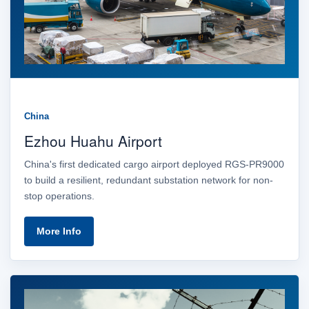
China
Ezhou Huahu Airport
China's first dedicated cargo airport deployed RGS-PR9000
to build a resilient, redundant substation network for non-
stop operations.
More Info