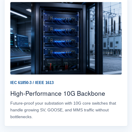
IEC 61850-3 / IEEE 1613
High-Performance 10G Backbone
Future-proof your substation with 10G core switches that
handle growing SV, GOOSE, and MMS traffic without
bottlenecks.