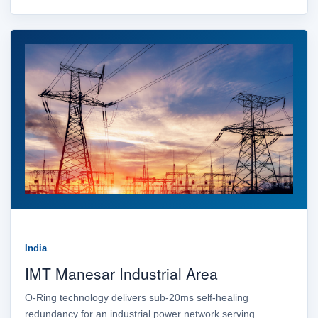
India
IMT Manesar Industrial Area
O-Ring technology delivers sub-20ms self-healing
redundancy for an industrial power network serving