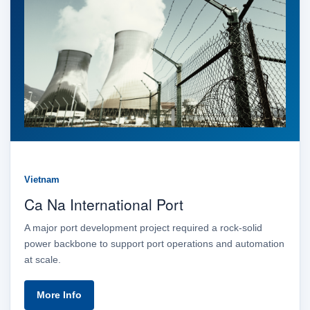
Vietnam
Ca Na International Port
A major port development project required a rock-solid
power backbone to support port operations and automation
at scale.
More Info