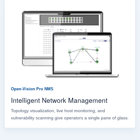
Open-Vision Pro NMS
Intelligent Network Management
Topology visualization, live host monitoring, and
vulnerability scanning give operators a single pane of glass.