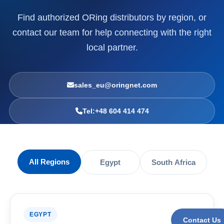
Find authorized ORing distributors by region, or
contact our team for help connecting with the right
local partner.
sales_eu@oringnet.com
Tel:+48 604 414 474
All Regions
Egypt
South Africa
EGYPT
Contact Us