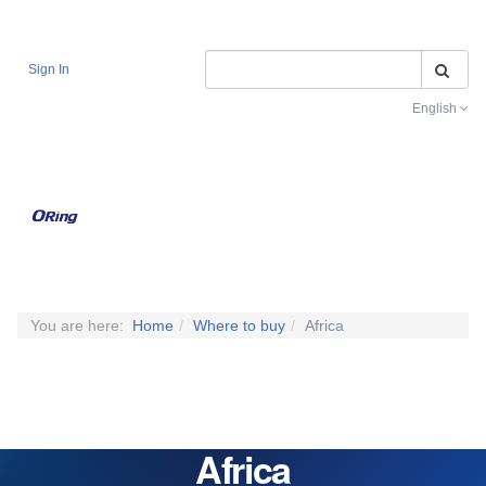
Se
Sign In
English
Toggle na
You are here:
Home
Where to buy
Africa
Africa