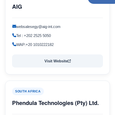
AIG
websalesegy@aig-int.com
Tel : +202 2525 5050
WAP:+20 1010222182
Visit Website
SOUTH AFRICA
Phendula Technologies (Pty) Ltd.