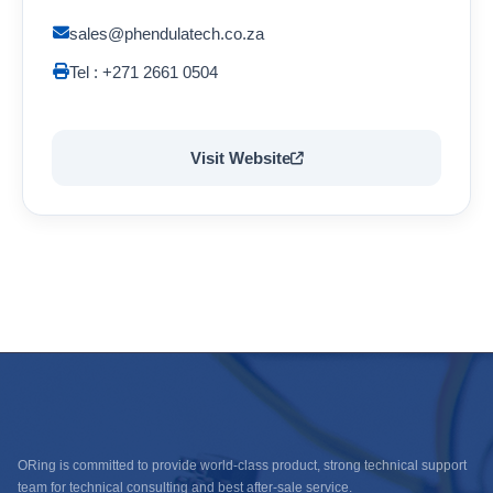
sales@phendulatech.co.za
Tel : +271 2661 0504
Visit Website
ORing is committed to provide world-class product, strong technical support
team for technical consulting and best after-sale service.