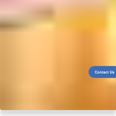
Contact Us