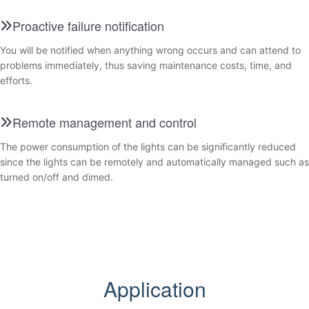
Proactive failure notification
You will be notified when anything wrong occurs and can attend to
problems immediately, thus saving maintenance costs, time, and
efforts.
Remote management and control
The power consumption of the lights can be significantly reduced
since the lights can be remotely and automatically managed such as
turned on/off and dimed.
Application