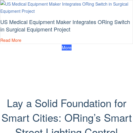
US Medical Equipment Maker Integrates ORing Switch
in Surgical Equipment Project
Read More
More
Lay a Solid Foundation for
Smart Cities: ORing’s Smart
Street Lighting Control