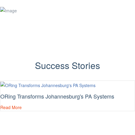
Success Stories
ORing Transforms Johannesburg's PA Systems
Read More