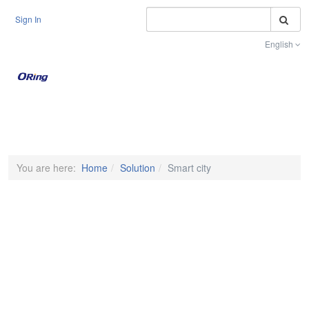
S
Sign In
English
Toggle na
You are here:
Home
Solution
Smart city
EXPLORE SOLUTIONS FOR