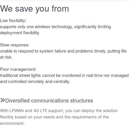
We save you from
Low flexibility:
supports only one wireless technology, significantly limiting
deployment flexibility
Slow response:
unable to respond to system failure and problems timely, putting life
at risk.
Poor management:
traditional street lights cannot be monitored in real time nor managed
and controlled remotely and centrally.
Diversified communications structures
With LPWAN and 4G LTE support, you can deploy the solution
flexibly based on your needs and the requirements of the
environment.