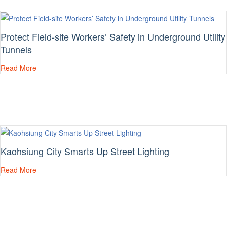
Protect Field-site Workers’ Safety in Underground Utility
Tunnels
Read More
Kaohsiung City Smarts Up Street Lighting
Read More