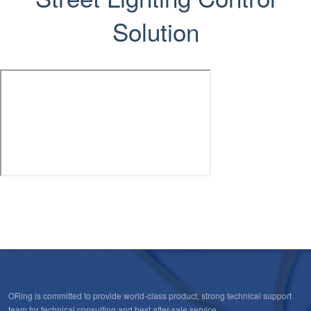
Solution
ORing is committed to provide world-class product, strong technical support
team for technical consulting and best after-sale service.