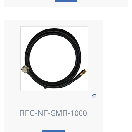
RFC-NF-SMR-1000