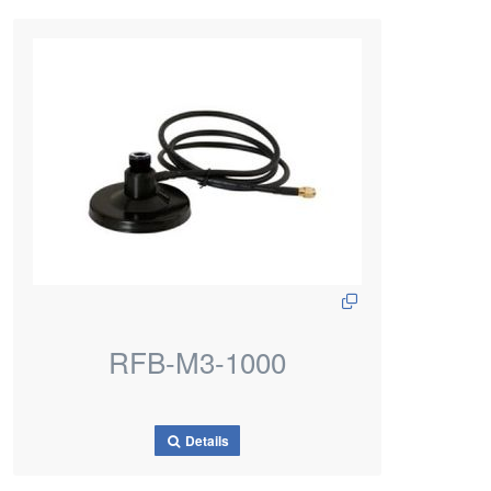
RFB-M3-1000
Details