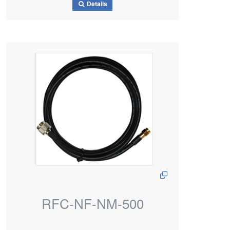
Details
RFC-NF-NM-500