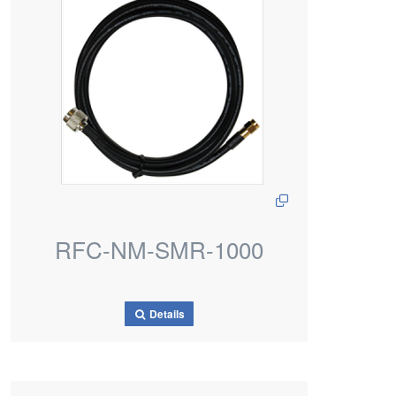
RFC-NM-SMR-1000
Details