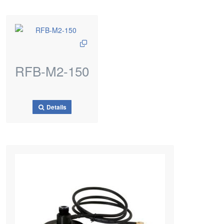
RFB-M2-150
Details