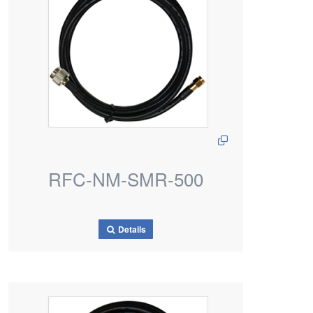
RFC-NM-SMR-500
Details