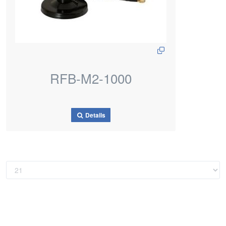
RFB-M2-1000
Details