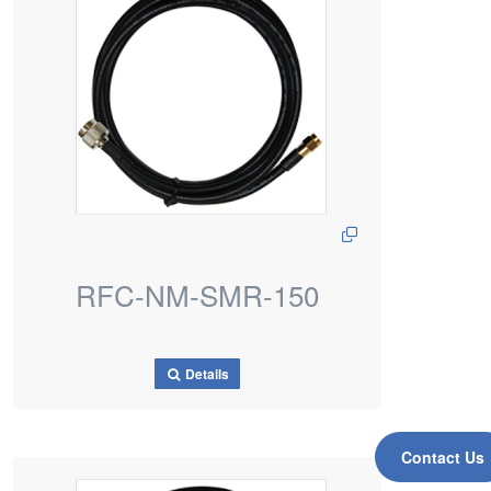
RFC-NM-SMR-150
Details
Contact Us