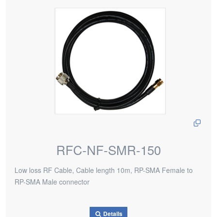
RFC-NF-SMR-150
Low loss RF Cable, Cable length 10m, RP-SMA Female to
RP-SMA Male connector
Details