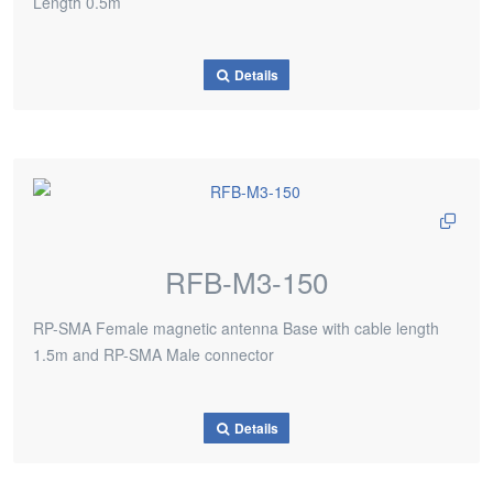
Length 0.5m
Details
RFB-M3-150
RP-SMA Female magnetic antenna Base with cable length
1.5m and RP-SMA Male connector
Details