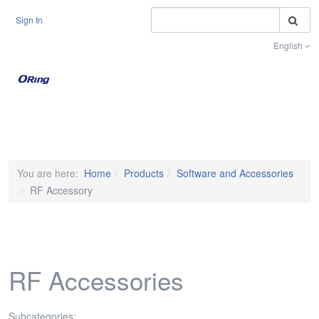
S
Sign In
English
Toggle na
You are here:
Home
Products
Software and Accessories
RF Accessory
RF Accessories
Subcategories: