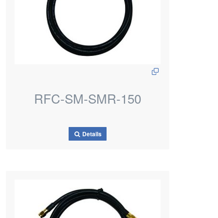
RFC-SM-SMR-150
Details