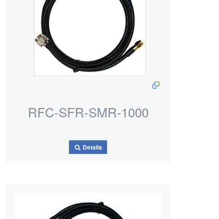
RFC-SFR-SMR-1000
Details