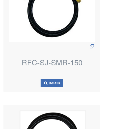
RFC-SJ-SMR-150
Details