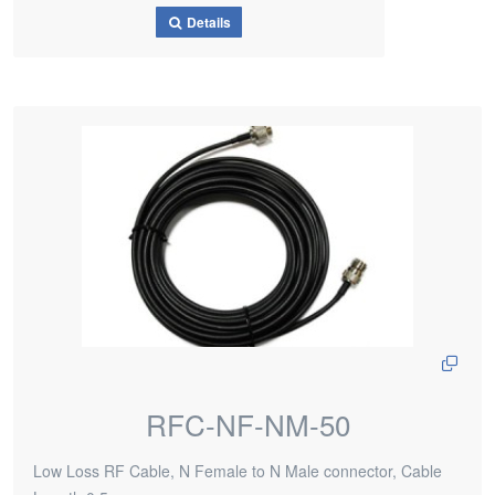
Details
RFC-NF-NM-50
Low Loss RF Cable, N Female to N Male connector, Cable