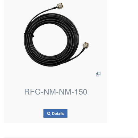
RFC-NM-NM-150
Details