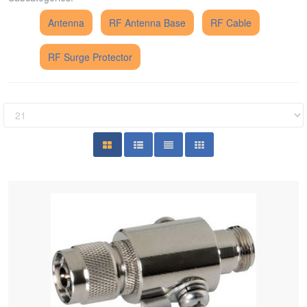
Antenna
RF Antenna Base
RF Cable
RF Surge Protector