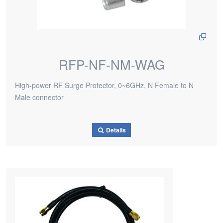
RFP-NF-NM-WAG
High-power RF Surge Protector, 0~6GHz, N Female to N
Male connector
Details