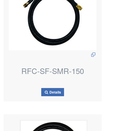
RFC-SF-SMR-150
Details