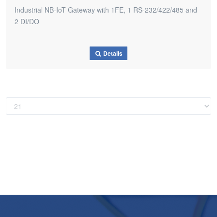
Industrial NB-IoT Gateway with 1FE, 1 RS-232/422/485 and
2 DI/DO
Details