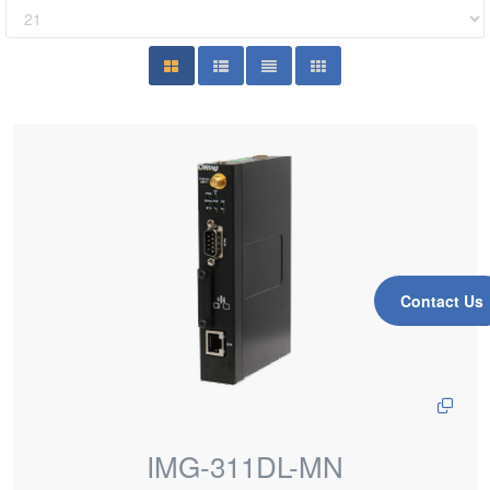
Contact Us
IMG-311DL-MN