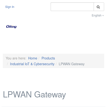
S
Sign In
English
Toggle na
You are here:
Home
Products
Industrial IoT & Cybersecurity
LPWAN Gateway
LPWAN Gateway