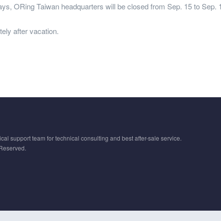
ays, ORing Taiwan headquarters will be closed from Sep. 15 to Sep. 18
ely after vacation.
cal support team for technical consulting and best after-sale service.
 Reserved.