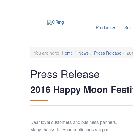
.
Products
Solu
You are here:
Home
News
Press Release
20
Press Release
2016 Happy Moon Festi
Dear loyal customers and business partners,
Many thanks for your continuous support.