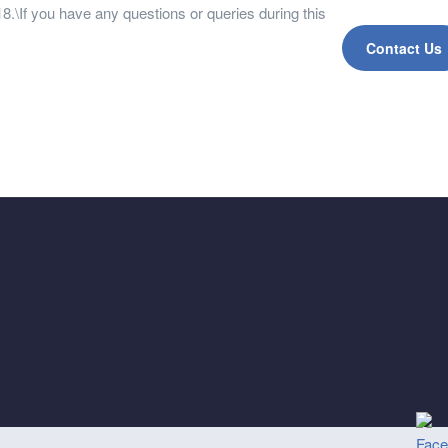
.\If you have any questions or queries during this
Contact Us