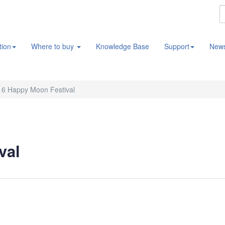
tion
Where to buy
Knowledge Base
Support
New
16 Happy Moon Festival
val