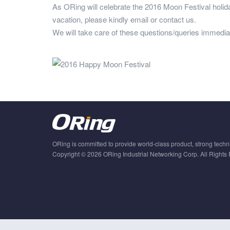
As ORing will celebrate the 2016 Moon Festival holid
vacation, please kindly email or contact us.
We will take care of these questions/queries immediat
ORing is committed to provide world-class product, strong techni
Copyright © 2026 ORing Industrial Networking Corp. All Rights