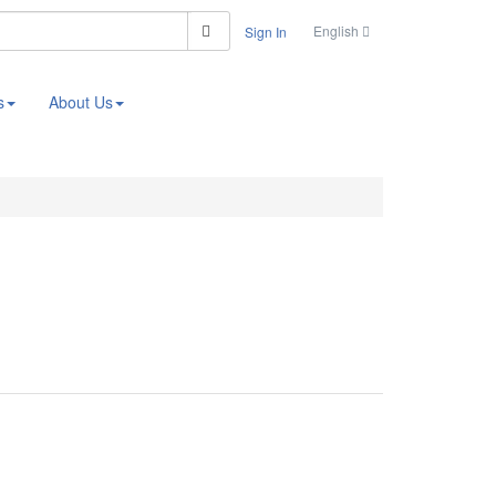
Search
English
Sign In
s
About Us