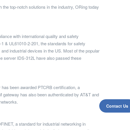
h the top-notch solutions in the industry, ORing today
ance with international quality and safety
0-1 & UL61010-2-201, the standards for safety
 and industrial devices in the US. Most of the popular
e server IDS-312L have also passed these
has been awarded PTCRB certification, a
he M2M gateway has also been authenticated by AT&T and
 networks.
Contact Us
INET, a standard for industrial networking in