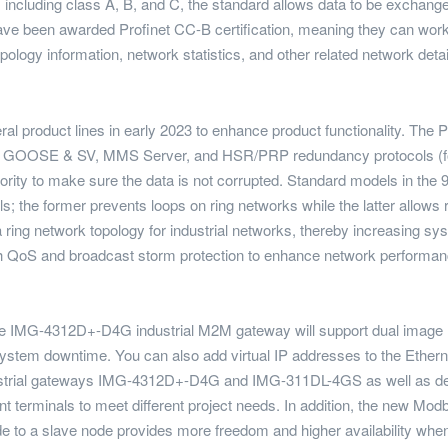
including class A, B, and C, the standard allows data to be exchanged
 have been awarded Profinet CC-B certification, meaning they can w
logy information, network statistics, and other related network detai
ral product lines in early 2023 to enhance product functionality. The 
for GOOSE & SV, MMS Server, and HSR/PRP redundancy protocols (fo
iority to make sure the data is not corrupted. Standard models in the 9
he former prevents loops on ring networks while the latter allows r
a ring network topology for industrial networks, thereby increasing sy
th QoS and broadcast storm protection to enhance network performa
, the IMG-4312D+-D4G industrial M2M gateway will support dual image r
system downtime. You can also add virtual IP addresses to the Ether
industrial gateways IMG-4312D+-D4G and IMG-311DL-4GS as well as d
ent terminals to meet different project needs. In addition, the new 
o a slave node provides more freedom and higher availability when 