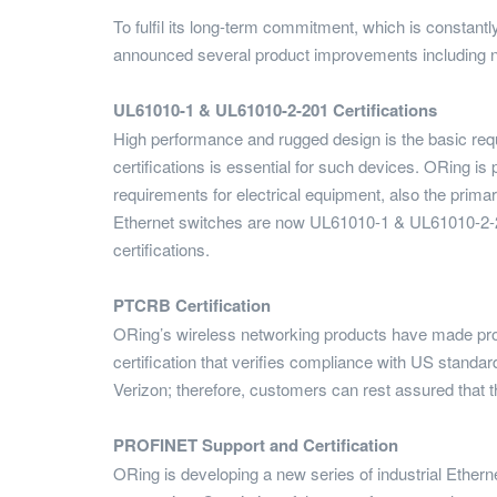
To fulfil its long-term commitment, which is constantl
announced several product improvements including n
UL61010-1 & UL61010-2-201 Certifications
High performance and rugged design is the basic requi
certifications is essential for such devices. ORing 
requirements for electrical equipment, also the primar
Ethernet switches are now UL61010-1 & UL61010-2-
certifications.
PTCRB Certification
ORing’s wireless networking products have made p
certification that verifies compliance with US standa
Verizon; therefore, customers can rest assured tha
PROFINET Support and Certification
ORing is developing a new series of industrial Ethe