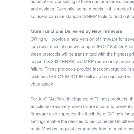
automation. Consisting of three conformance classes 
and devices. Currently, some models in this series
so users can use standard SNMP tools to read out topo
More Functions Delivered by New Firmware
ORing will provide a new version of firmware for seve
for power substations will support IEC 61850 QoS 
these protocols will be transmitted with the highest pr
support G.8032 ERPS and MRP redundancy protocols; t
failure. These protocols provide fast convergence in 
switches IES-C1050/C1080 will also be equipped wi
virus attack.
For AIoT (Artificial Intelligence of Things) products
enable self-recovery when failure occurs to prevent 
firmware also improves the flexibility of ORing’s 
settings enable the devices to be connected to differ
route Modbus’ request commands from a master node t