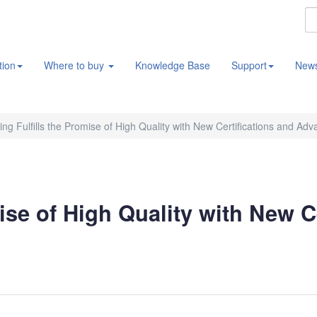
tion
Where to buy
Knowledge Base
Support
New
ng Fulfills the Promise of High Quality with New Certifications and Ad
ise of High Quality with New C