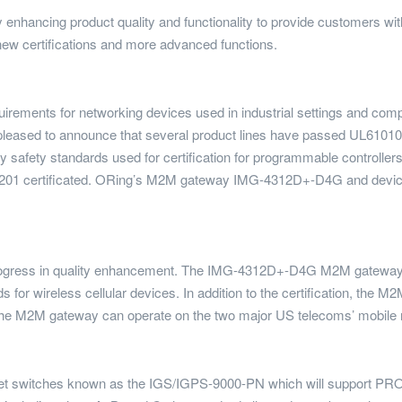
y enhancing product quality and functionality to provide customers wit
ew certifications and more advanced functions.
rements for networking devices used in industrial settings and compli
is pleased to announce that several product lines have passed UL6101
y safety standards used for certification for programmable controllers
201 certificated. ORing’s M2M gateway IMG-4312D+-D4G and devic
rogress in quality enhancement. The IMG-4312D+-D4G M2M gateway 
rds for wireless cellular devices. In addition to the certification, t
t the M2M gateway can operate on the two major US telecoms’ mobile
rnet switches known as the IGS/IGPS-9000-PN which will support PROF