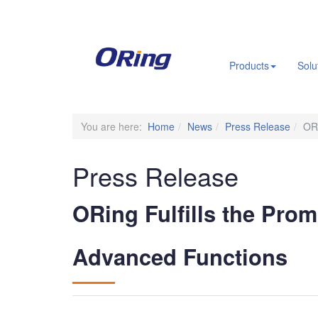
.
Products
Solu
You are here:
Home
News
Press Release
ORi
Press Release
ORing Fulfills the Prom
Advanced Functions