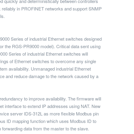
 quickly and deterministically between controllers
ork reliably in PROFINET networks and support SNMP
ls.
P9000 Series of industrial Ethernet switches designed
r the RGS-PR9000 model). Critical data sent using
000 Series of industrial Ethernet switches will
ings of Ethernet switches to overcome any single
stem availability. Unmanaged industrial Ethernet
nce and reduce damage to the network caused by a
edundancy to improve availability. The firmware will
net interface to extend IP addresses using NAT. New
evice server IDS-312L as more flexible Modbus pin
Modbus ID mapping function which uses Modbus ID to
forwarding data from the master to the slave.