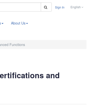
Search
English
Sign In
s
About Us
vanced Functions
ertifications and