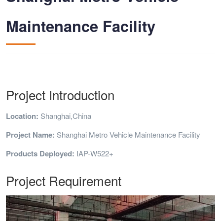
Maintenance Facility
Project Introduction
Location:
Shanghai,China
Project Name:
Shanghai Metro Vehicle Maintenance Facility
Products Deployed:
IAP-W522+
Project Requirement