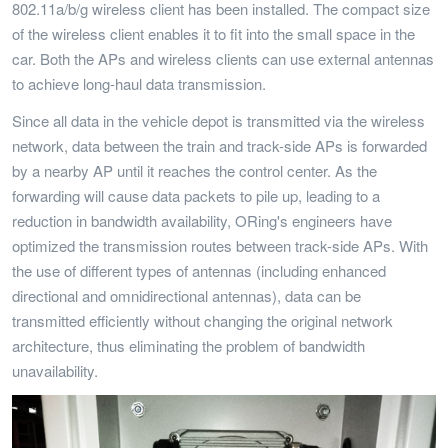
802.11a/b/g wireless client has been installed. The compact size
of the wireless client enables it to fit into the small space in the
car. Both the APs and wireless clients can use external antennas
to achieve long-haul data transmission.
Since all data in the vehicle depot is transmitted via the wireless
network, data between the train and track-side APs is forwarded
by a nearby AP until it reaches the control center. As the
forwarding will cause data packets to pile up, leading to a
reduction in bandwidth availability, ORing's engineers have
optimized the transmission routes between track-side APs. With
the use of different types of antennas (including enhanced
directional and omnidirectional antennas), data can be
transmitted efficiently without changing the original network
architecture, thus eliminating the problem of bandwidth
unavailability.