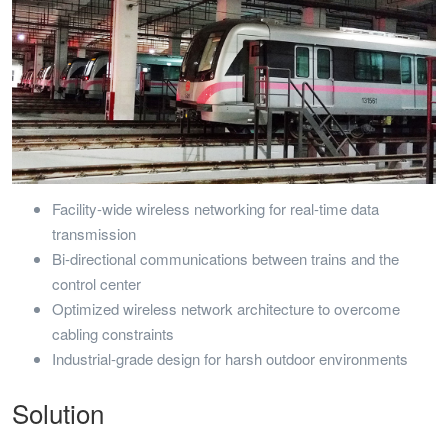
Facility-wide wireless networking for real-time data
transmission
Bi-directional communications between trains and the
control center
Optimized wireless network architecture to overcome
cabling constraints
Industrial-grade design for harsh outdoor environments
Solution