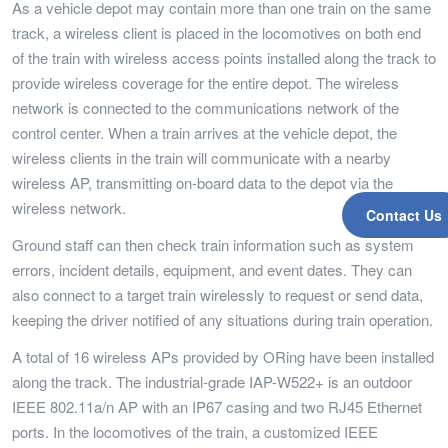
As a vehicle depot may contain more than one train on the same
track, a wireless client is placed in the locomotives on both end
of the train with wireless access points installed along the track to
provide wireless coverage for the entire depot. The wireless
network is connected to the communications network of the
control center. When a train arrives at the vehicle depot, the
wireless clients in the train will communicate with a nearby
wireless AP, transmitting on-board data to the depot via the
wireless network.
Contact Us
Ground staff can then check train information such as system
errors, incident details, equipment, and event dates. They can
also connect to a target train wirelessly to request or send data,
keeping the driver notified of any situations during train operation.
A total of 16 wireless APs provided by ORing have been installed
along the track. The industrial-grade IAP-W522+ is an outdoor
IEEE 802.11a/n AP with an IP67 casing and two RJ45 Ethernet
ports. In the locomotives of the train, a customized IEEE