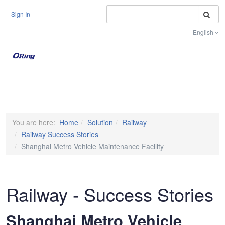
S
Sign In
English
Toggle na
You are here:
Home
Solution
Railway
Railway Success Stories
Shanghai Metro Vehicle Maintenance Facility
Railway - Success Stories
Shanghai Metro Vehicle