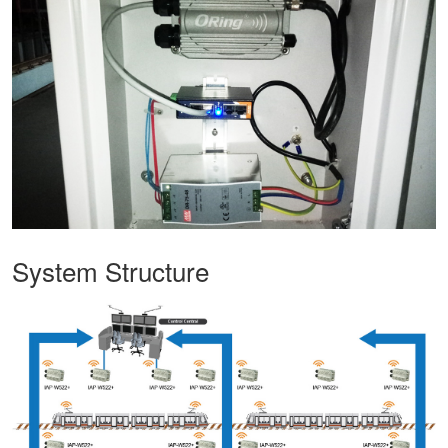
System Structure