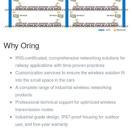
Why Oring
IRIS-certificated, comprehensive networking solutions for
railway applications with time-proven practices
Customization services to ensure the wireless solution fit
into the small space in the cars
A complete range of industrial wireless networking
products
Professional technical support for optimized wireless
transmission routes
Industrial-grade design, IP67-proof housing for outdoor
use, and five-year warranty