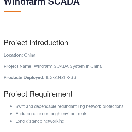
Windfarm SCADA
Project Introduction
Location:
China
Project Name:
Windfarm SCADA System in China
Products Deployed:
IES-2042FX-SS
Project Requirement
Swift and dependable redundant ring network protections
Endurance under tough environments
Long distance networking