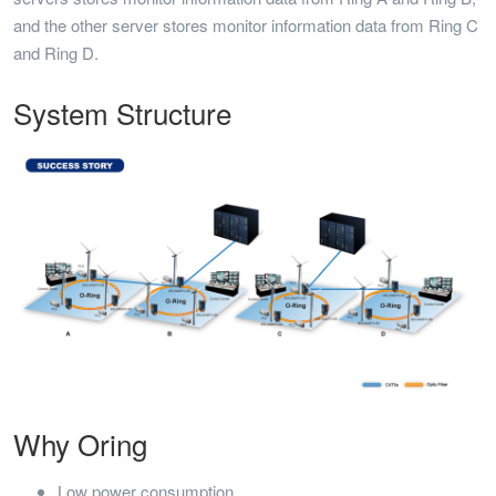
and the other server stores monitor information data from Ring C
and Ring D.
System Structure
Why Oring
Low power consumption