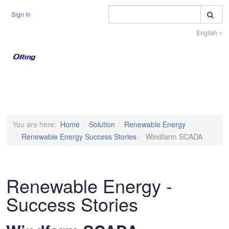
S
Sign In
English
Toggle na
You are here:
Home
Solution
Renewable Energy
Renewable Energy Success Stories
Windfarm SCADA
Renewable Energy -
Success Stories