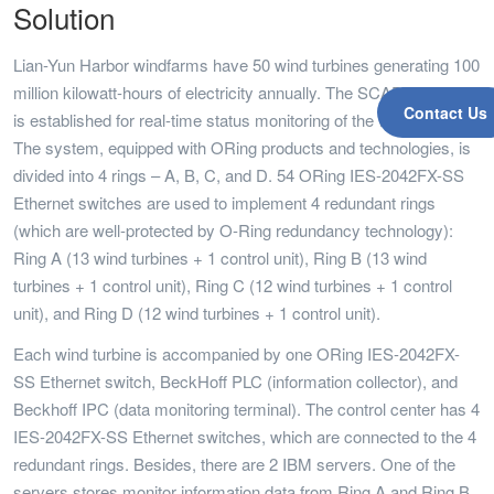
Solution
Lian-Yun Harbor windfarms have 50 wind turbines generating 100
million kilowatt-hours of electricity annually. The SCADA system
Contact Us
is established for real-time status monitoring of the wind turbines.
The system, equipped with ORing products and technologies, is
divided into 4 rings – A, B, C, and D. 54 ORing IES-2042FX-SS
Ethernet switches are used to implement 4 redundant rings
(which are well-protected by O-Ring redundancy technology):
Ring A (13 wind turbines + 1 control unit), Ring B (13 wind
turbines + 1 control unit), Ring C (12 wind turbines + 1 control
unit), and Ring D (12 wind turbines + 1 control unit).
Each wind turbine is accompanied by one ORing IES-2042FX-
SS Ethernet switch, BeckHoff PLC (information collector), and
Beckhoff IPC (data monitoring terminal). The control center has 4
IES-2042FX-SS Ethernet switches, which are connected to the 4
redundant rings. Besides, there are 2 IBM servers. One of the
servers stores monitor information data from Ring A and Ring B,