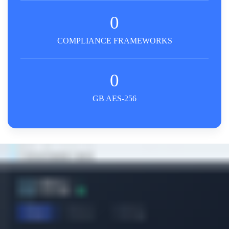
0
COMPLIANCE FRAMEWORKS
0
GB AES-256