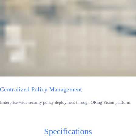
Centralized Policy Management
Enterprise-wide security policy deployment through ORing Vision platform.
Specifications