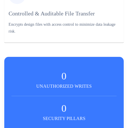
Controlled & Auditable File Transfer
Encrypts design files with access control to minimize data leakage
risk.
0
UNAUTHORIZED WRITES
0
SECURITY PILLARS