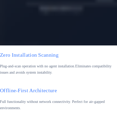
Zero Installation Scanning
Plug-and-scan operation with no agent installation.Eliminates compatibility
issues and avoids system instability.
Offline-First Architecture
Full functionality without network connectivity. Perfect for air-gapped
environments.