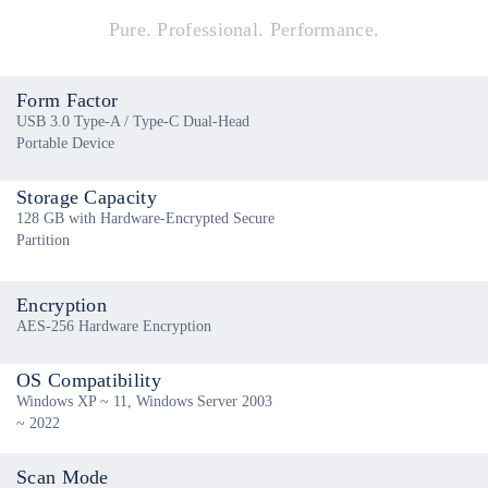
Pure. Professional. Performance.
Form Factor
USB 3.0 Type-A / Type-C Dual-Head
Portable Device
Storage Capacity
128 GB with Hardware-Encrypted Secure
Partition
Encryption
AES-256 Hardware Encryption
OS Compatibility
Windows XP ~ 11, Windows Server 2003
~ 2022
Scan Mode