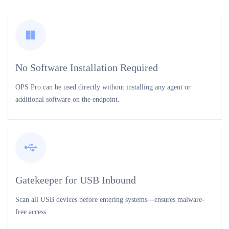
No Software Installation Required
OPS Pro can be used directly without installing any agent or
additional software on the endpoint.
Gatekeeper for USB Inbound
Scan all USB devices before entering systems—ensures malware-
free access.