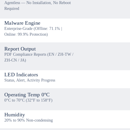
Agentless — No Installation, No Reboot
Required
Malware Engine
Enterprise-Grade (Offline: 71.1% |
Online: 99.9% Protection)
Report Output
PDF Compliance Reports (EN / ZH-TW /
ZH-CN / JA)
LED Indicators
Status, Alert, Activity Progress
Operating Temp 0°C
0°C to 70°C (32°F to 158°F)
Humidity
20% to 90% Non-condensing