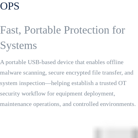
OPS
Fast, Portable Protection for
Systems
A portable USB-based device that enables offline
malware scanning, secure encrypted file transfer, and
system inspection—helping establish a trusted OT
security workflow for equipment deployment,
maintenance operations, and controlled environments.