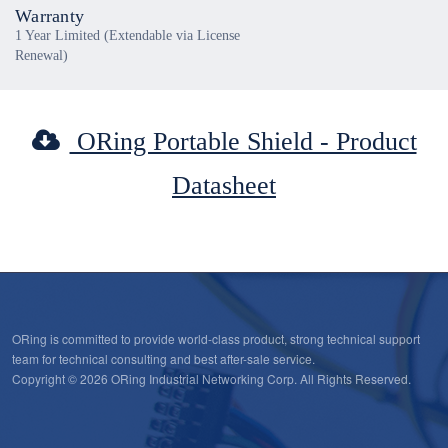
Warranty
1 Year Limited (Extendable via License
Renewal)
ORing Portable Shield - Product
Datasheet
ORing is committed to provide world-class product, strong technical support
team for technical consulting and best after-sale service.
Copyright © 2026 ORing Industrial Networking Corp. All Rights Reserved.