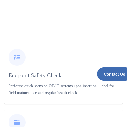
Contact Us
Endpoint Safety Check
Performs quick scans on OT/IT systems upon insertion—ideal for
field maintenance and regular health check.