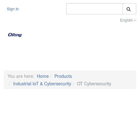
S
Sign In
English
Toggle na
You are here:
Home
Products
Industrial IoT & Cybersecurity
OT Cybersecurity