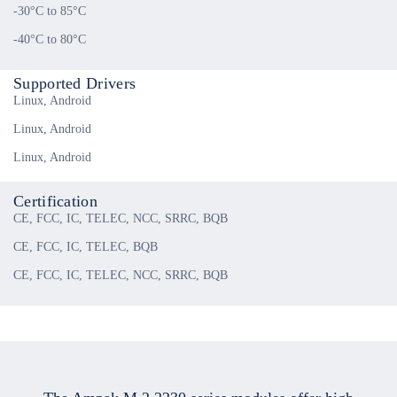
-30°C to 85°C
-40°C to 80°C
Supported Drivers
Linux, Android
Linux, Android
Linux, Android
Certification
CE, FCC, IC, TELEC, NCC, SRRC, BQB
CE, FCC, IC, TELEC, BQB
CE, FCC, IC, TELEC, NCC, SRRC, BQB