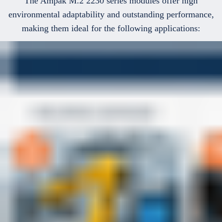
The Ampak M.2 2230 series modules offer high
environmental adaptability and outstanding performance,
making them ideal for the following applications: