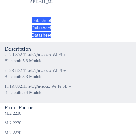
AP12611_M2
Datasheet
Datasheet
Datasheet
Description
2T2R 802.11 a/b/g/n /ac/ax Wi Fi +
Bluetooth 5.3 Module
2T2R 802.11 a/b/g/n /ac/ax Wi Fi +
Bluetooth 5.3 Module
1T1R 802.11 a/b/g/n/ac/ax Wi-Fi 6E +
Bluetooth 5.4 Module
Form Factor
M.2 2230
M.2 2230
M.2 2230