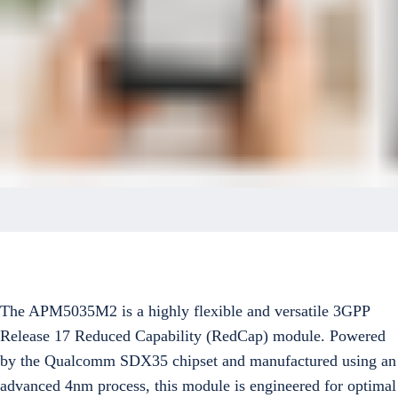
The APM5035M2 is a highly flexible and versatile 3GPP
Release 17 Reduced Capability (RedCap) module. Powered
by the Qualcomm SDX35 chipset and manufactured using an
advanced 4nm process, this module is engineered for optimal