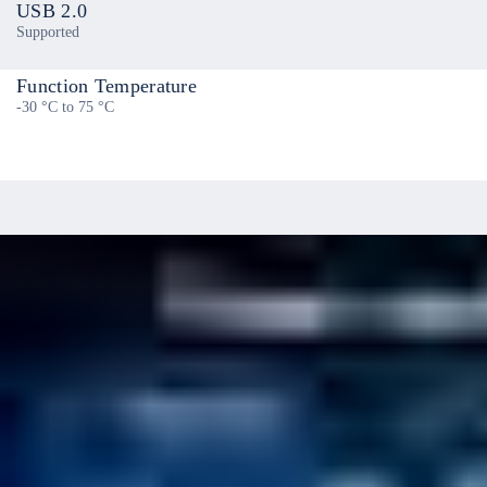
USB 2.0
Supported
Function Temperature
-30 °C to 75 °C