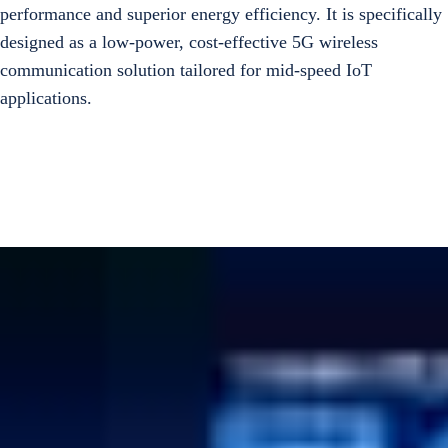
performance and superior energy efficiency. It is specifically
designed as a low-power, cost-effective 5G wireless
communication solution tailored for mid-speed IoT
applications.