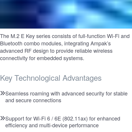
The M.2 E Key series consists of full-function Wi-Fi and
Bluetooth combo modules, integrating Ampak’s
advanced RF design to provide reliable wireless
connectivity for embedded systems.
Key Technological Advantages
Seamless roaming with advanced security for stable
and secure connections
Support for Wi-Fi 6 / 6E (802.11ax) for enhanced
efficiency and multi-device performance