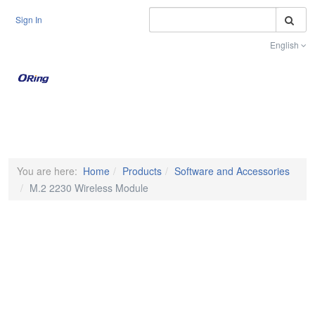
S
Sign In
English
Toggle na
You are here:
Home
Products
Software and Accessories
M.2 2230 Wireless Module