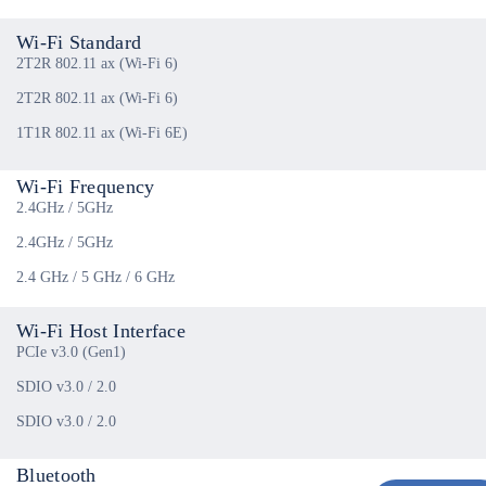
Wi-Fi Standard
2T2R 802.11 ax (Wi-Fi 6)
2T2R 802.11 ax (Wi-Fi 6)
1T1R 802.11 ax (Wi-Fi 6E)
Wi-Fi Frequency
2.4GHz / 5GHz
2.4GHz / 5GHz
2.4 GHz / 5 GHz / 6 GHz
Wi-Fi Host Interface
PCIe v3.0 (Gen1)
SDIO v3.0 / 2.0
SDIO v3.0 / 2.0
Bluetooth