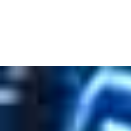
M.2 2230 Wireless Module