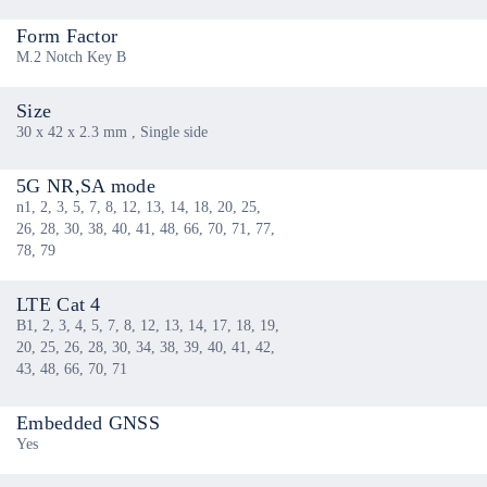
Form Factor
M.2 Notch Key B
Size
30 x 42 x 2.3 mm , Single side
5G NR,SA mode
n1, 2, 3, 5, 7, 8, 12, 13, 14, 18, 20, 25,
26, 28, 30, 38, 40, 41, 48, 66, 70, 71, 77,
78, 79
LTE Cat 4
B1, 2, 3, 4, 5, 7, 8, 12, 13, 14, 17, 18, 19,
20, 25, 26, 28, 30, 34, 38, 39, 40, 41, 42,
43, 48, 66, 70, 71
Embedded GNSS
Yes