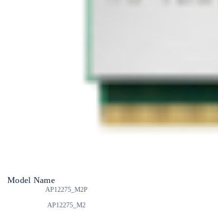
Model Name
AP12275_M2P
AP12275_M2