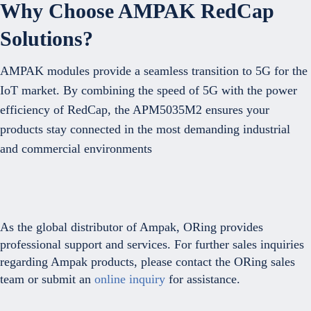
Why Choose AMPAK RedCap
Solutions?
AMPAK modules provide a seamless transition to 5G for the
IoT market. By combining the speed of 5G with the power
efficiency of RedCap, the APM5035M2 ensures your
products stay connected in the most demanding industrial
and commercial environments
As the global distributor of Ampak, ORing provides
professional support and services. For further sales inquiries
regarding Ampak products, please contact the ORing sales
team or submit an
online inquiry
for assistance.