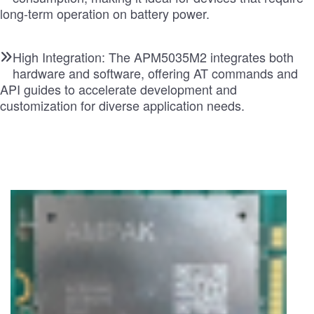
long-term operation on battery power.
High Integration: The APM5035M2 integrates both
hardware and software, offering AT commands and
API guides to accelerate development and
customization for diverse application needs.