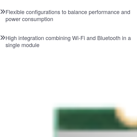
Flexible configurations to balance performance and
power consumption
High integration combining Wi-Fi and Bluetooth in a
single module