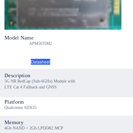
Model Name
APM5035M2
Datasheet
Description
5G NR RedCap (Sub-6GHz) Module with
LTE Cat 4 Fallback and GNSS
Platform
Qualcomm SDX35
Memory
4Gb NAND + 2Gb LPDDR2 MCP