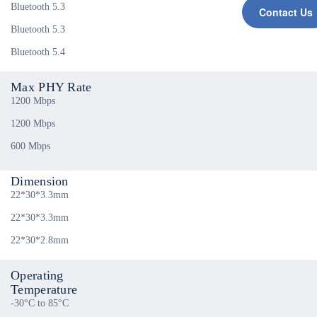
Bluetooth 5.3
Contact Us
Bluetooth 5.3
Bluetooth 5.4
Max PHY Rate
1200 Mbps
1200 Mbps
600 Mbps
Dimension
22*30*3.3mm
22*30*3.3mm
22*30*2.8mm
Operating
Temperature
-30°C to 85°C