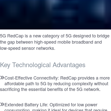
5G RedCap is a new category of 5G designed to bridge
the gap between high-speed mobile broadband and
low-speed sensor networks.
Key Technological Advantages
Cost-Effective Connectivity: RedCap provides a more
affordable path to 5G by reducing complexity without
sacrificing the essential benefits of the 5G network.
Extended Battery Life: Optimized for low power
consumption, making it ideal for devices that require