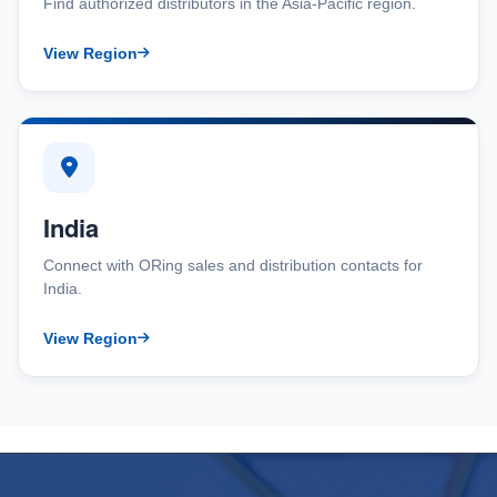
Find authorized distributors in the Asia-Pacific region.
View Region
India
Connect with ORing sales and distribution contacts for
India.
View Region