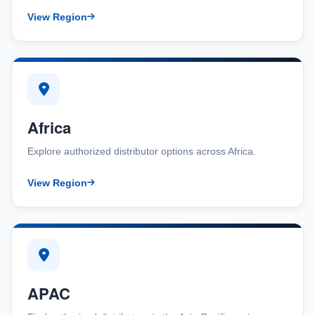
View Region
Africa
Explore authorized distributor options across Africa.
View Region
APAC