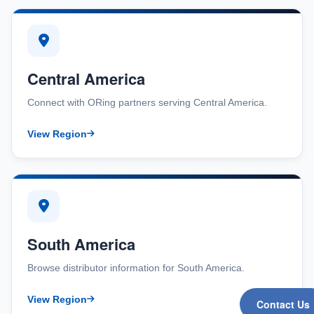
Central America
Connect with ORing partners serving Central America.
View Region
South America
Browse distributor information for South America.
View Region
Contact Us