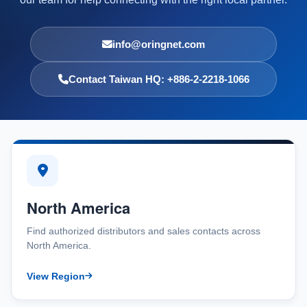
info@oringnet.com
Contact Taiwan HQ: +886-2-2218-1066
North America
Find authorized distributors and sales contacts across
North America.
View Region