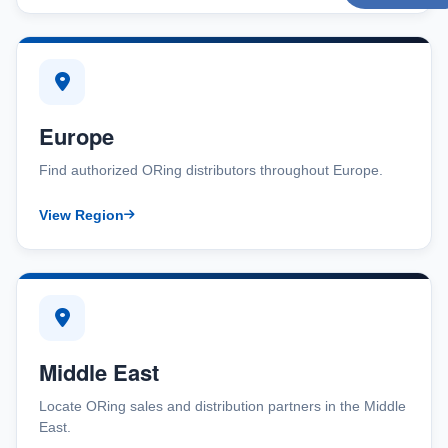
Europe
Find authorized ORing distributors throughout Europe.
View Region
Middle East
Locate ORing sales and distribution partners in the Middle
East.