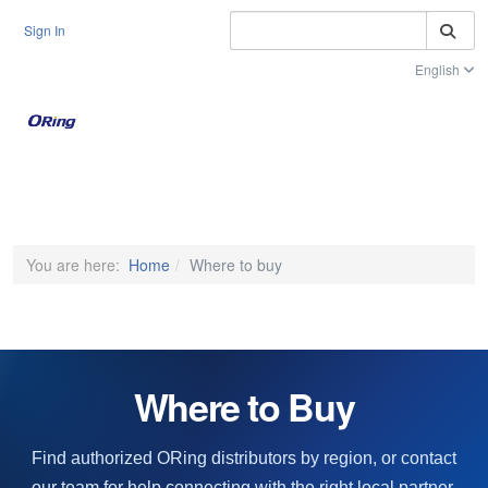
S
Sign In
English
Toggle na
You are here:
Home
Where to buy
Where to Buy
Find authorized ORing distributors by region, or contact
our team for help connecting with the right local partner.