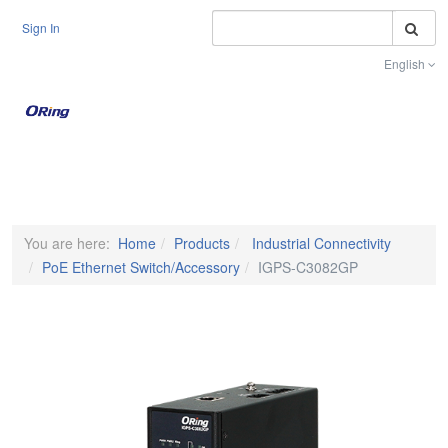
S
Sign In
English
Toggle na
You are here:
Home
Products
Industrial Connectivity
PoE Ethernet Switch/Accessory
IGPS-C3082GP