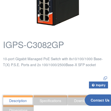
IGPS-C3082GP
10-port Gigabit Managed PoE Switch with 8x10/100/1000 Base-
T(X) P.S.E. Ports and 2x 100/1000/2500Base-X SFP socket
Inquiry
Contact Us
Description
Specifications
Downloads
Dimensions