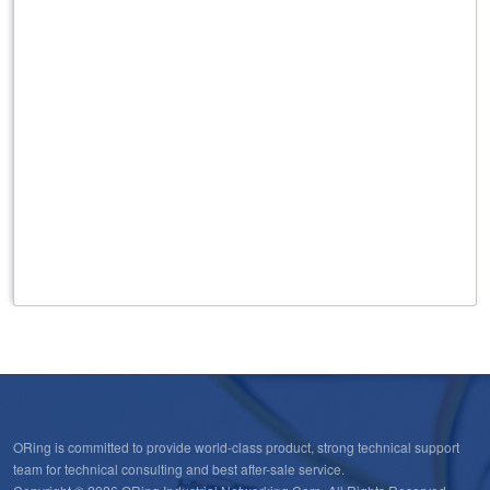
ORing is committed to provide world-class product, strong technical support
team for technical consulting and best after-sale service.