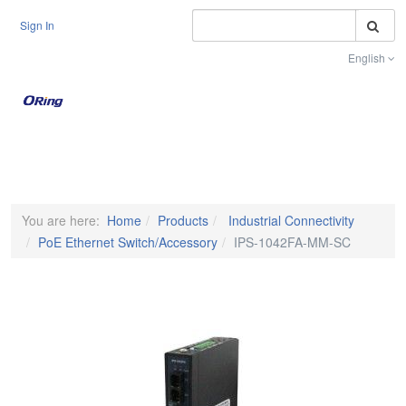
S
Sign In
English
Toggle na
You are here:
Home
Products
Industrial Connectivity
PoE Ethernet Switch/Accessory
IPS-1042FA-MM-SC