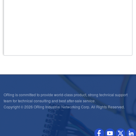
ORing is committed to provide world-class product, strong technical support
team for technical consulting and best after-sale service.
Copyright © 2026 ORing Industrial Networking Corp. All Rights Reserved.