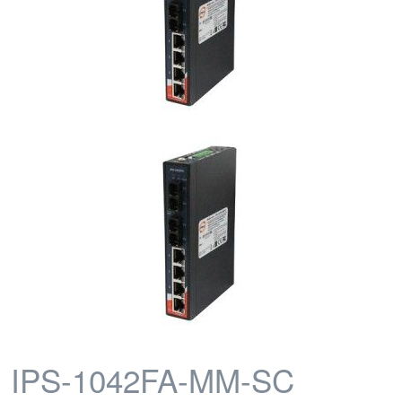
IPS-1042FA-MM-SC