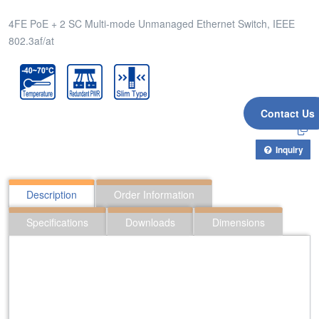
4FE PoE + 2 SC Multi-mode Unmanaged Ethernet Switch, IEEE
802.3af/at
Contact Us
Inquiry
Description
Order Information
Specifications
Downloads
Dimensions