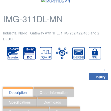
IMG-311DL-MN
Industrial NB-IoT Gateway with 1FE, 1 RS-232/422/485 and 2
DI/DO
Inquiry
Description
Order Information
Specifications
Downloads