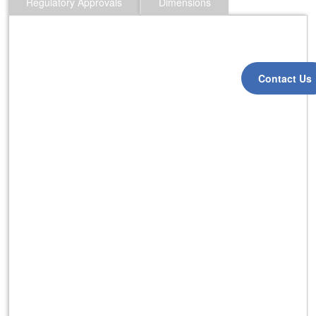
Regulatory Approvals
Dimensions
Contact Us