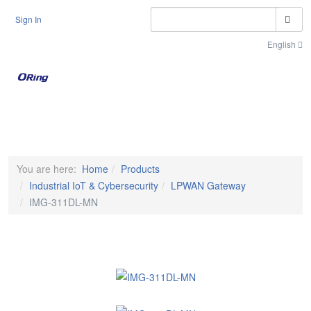
S
Sign In
English
Toggle n
You are here:
Home
Products
Industrial IoT & Cybersecurity
LPWAN Gateway
IMG-311DL-MN