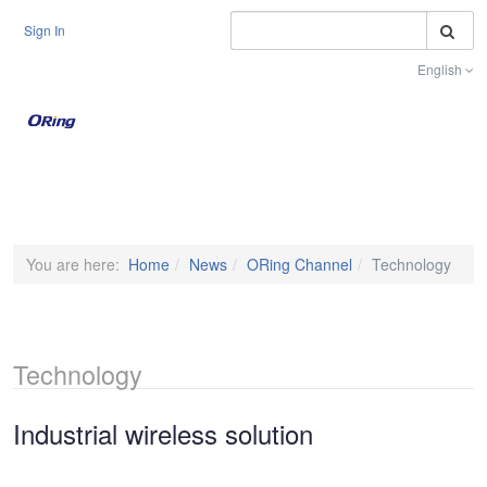
S
Sign In
English
Toggle na
You are here:
Home
News
ORing Channel
Technology
Technology
Industrial wireless solution