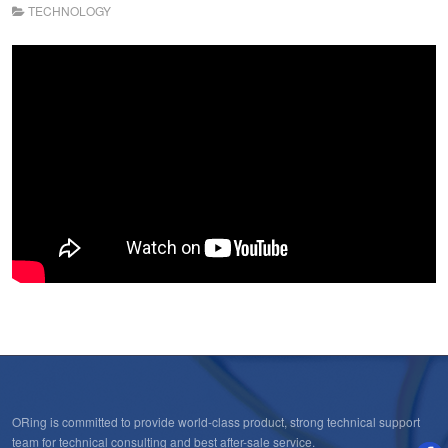
TECHNOLOGY
ORing is committed to provide world-class product, strong technical support
team for technical consulting and best after-sale service.