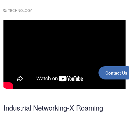
TECHNOLOGY
Contact Us
Industrial Networking-X Roaming