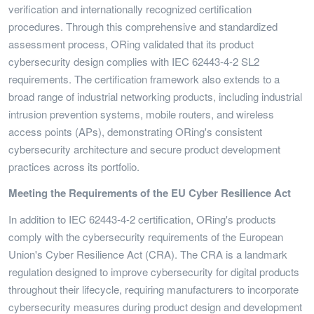
verification and internationally recognized certification
procedures. Through this comprehensive and standardized
assessment process, ORing validated that its product
cybersecurity design complies with IEC 62443-4-2 SL2
requirements. The certification framework also extends to a
broad range of industrial networking products, including industrial
intrusion prevention systems, mobile routers, and wireless
access points (APs), demonstrating ORing's consistent
cybersecurity architecture and secure product development
practices across its portfolio.
Meeting the Requirements of the EU Cyber Resilience Act
In addition to IEC 62443-4-2 certification, ORing's products
comply with the cybersecurity requirements of the European
Union's Cyber Resilience Act (CRA). The CRA is a landmark
regulation designed to improve cybersecurity for digital products
throughout their lifecycle, requiring manufacturers to incorporate
cybersecurity measures during product design and development