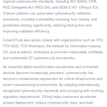
regional cybersecurity standards, including IEC 62443, CRA,
RED Delegated Act (RED-DA), and SEMI E187. ORing’s ICS
Cracker platform can automates cybersecurity validation
processes, including vulnerability scanning, fuzz testing, and
penetration testing, significantly reducing testing time and
improving validation efficiency.
CyberOTLab also works closely with organizations such as ITRI,
TÜV SÜD, TÜV Rheinland, the Institute for Information Industry
(III), and academic institutions to promote measurable, verifiable,
and sustainable OT cybersecurity frameworks.
As industrial digital transformation accelerates and connected
devices become increasingly prevalent, cybersecurity has
become a fundamental requirement for critical infrastructure and
smart manufacturing environments. By adopting internationally
recognized cybersecurity standards and complying with evolving
regulatory requirements, ORing helps customers accelerate
product deployment, reduce cybersecurity risks, and build