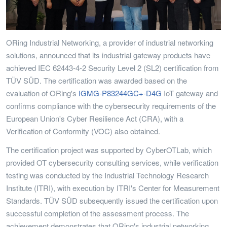
ORing Industrial Networking, a provider of industrial networking
solutions, announced that its industrial gateway products have
achieved IEC 62443-4-2 Security Level 2 (SL2) certification from
TÜV SÜD. The certification was awarded based on the
evaluation of ORing's
IGMG-P83244GC+-D4G
IoT gateway and
confirms compliance with the cybersecurity requirements of the
European Union's Cyber Resilience Act (CRA), with a
Verification of Conformity (VOC) also obtained.
The certification project was supported by CyberOTLab, which
provided OT cybersecurity consulting services, while verification
testing was conducted by the Industrial Technology Research
Institute (ITRI), with execution by ITRI's Center for Measurement
Standards. TÜV SÜD subsequently issued the certification upon
successful completion of the assessment process. The
achievement demonstrates that ORing's industrial networking