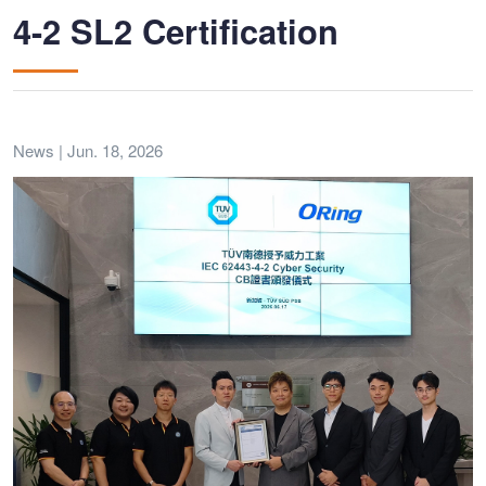
4-2 SL2 Certification
News | Jun. 18, 2026