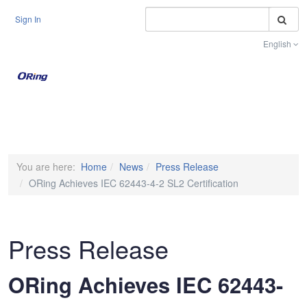
S
Sign In
English
Toggle na
You are here:
Home
News
Press Release
ORing Achieves IEC 62443-4-2 SL2 Certification
Press Release
ORing Achieves IEC 62443-