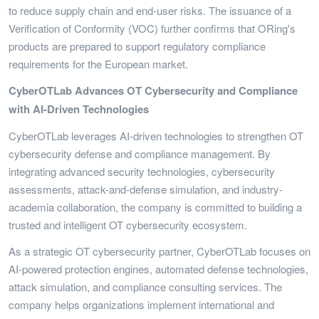
to reduce supply chain and end-user risks. The issuance of a
Verification of Conformity (VOC) further confirms that ORing's
products are prepared to support regulatory compliance
requirements for the European market.
CyberOTLab Advances OT Cybersecurity and Compliance
with AI-Driven Technologies
CyberOTLab leverages AI-driven technologies to strengthen OT
cybersecurity defense and compliance management. By
integrating advanced security technologies, cybersecurity
assessments, attack-and-defense simulation, and industry-
academia collaboration, the company is committed to building a
trusted and intelligent OT cybersecurity ecosystem.
As a strategic OT cybersecurity partner, CyberOTLab focuses on
AI-powered protection engines, automated defense technologies,
attack simulation, and compliance consulting services. The
company helps organizations implement international and