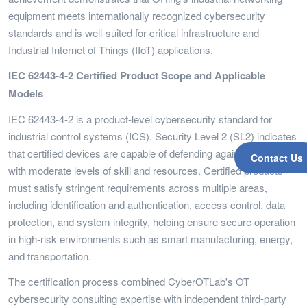
equipment meets internationally recognized cybersecurity
standards and is well-suited for critical infrastructure and
Industrial Internet of Things (IIoT) applications.
IEC 62443-4-2 Certified Product Scope and Applicable
Models
IEC 62443-4-2 is a product-level cybersecurity standard for
industrial control systems (ICS). Security Level 2 (SL2) indicates
that certified devices are capable of defending against attackers
Contact Us
with moderate levels of skill and resources. Certified products
must satisfy stringent requirements across multiple areas,
including identification and authentication, access control, data
protection, and system integrity, helping ensure secure operation
in high-risk environments such as smart manufacturing, energy,
and transportation.
The certification process combined CyberOTLab's OT
cybersecurity consulting expertise with independent third-party