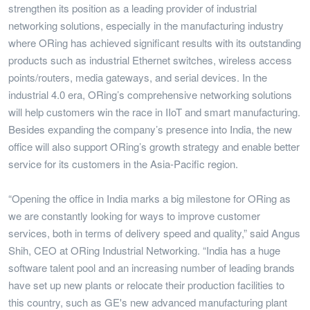
strengthen its position as a leading provider of industrial
networking solutions, especially in the manufacturing industry
where ORing has achieved significant results with its outstanding
products such as industrial Ethernet switches, wireless access
points/routers, media gateways, and serial devices. In the
industrial 4.0 era, ORing’s comprehensive networking solutions
will help customers win the race in IIoT and smart manufacturing.
Besides expanding the company’s presence into India, the new
office will also support ORing’s growth strategy and enable better
service for its customers in the Asia-Pacific region.
“Opening the office in India marks a big milestone for ORing as
we are constantly looking for ways to improve customer
services, both in terms of delivery speed and quality,” said Angus
Shih, CEO at ORing Industrial Networking. “India has a huge
software talent pool and an increasing number of leading brands
have set up new plants or relocate their production facilities to
this country, such as GE's new advanced manufacturing plant