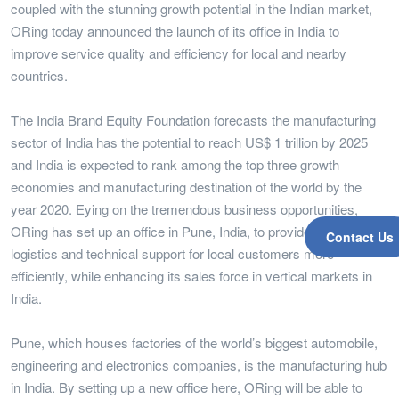
coupled with the stunning growth potential in the Indian market,
ORing today announced the launch of its office in India to
improve service quality and efficiency for local and nearby
countries.
The India Brand Equity Foundation forecasts the manufacturing
sector of India has the potential to reach US$ 1 trillion by 2025
and India is expected to rank among the top three growth
economies and manufacturing destination of the world by the
year 2020. Eying on the tremendous business opportunities,
ORing has set up an office in Pune, India, to provide sales/
Contact Us
logistics and technical support for local customers more
efficiently, while enhancing its sales force in vertical markets in
India.
Pune, which houses factories of the world’s biggest automobile,
engineering and electronics companies, is the manufacturing hub
in India. By setting up a new office here, ORing will be able to