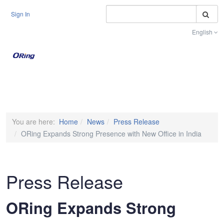
S
Sign In
English
Toggle na
You are here:
Home
News
Press Release
ORing Expands Strong Presence with New Office in India
Press Release
ORing Expands Strong