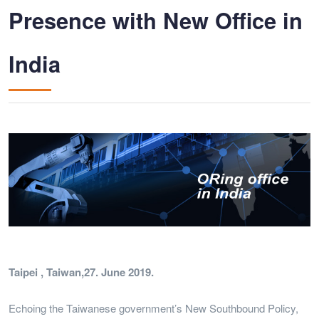
Presence with New Office in
India
Taipei , Taiwan,27. June 2019.
Echoing the Taiwanese government’s New Southbound Policy,