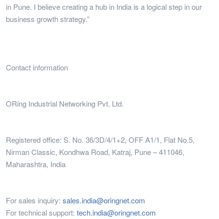
in Pune. I believe creating a hub in India is a logical step in our
business growth strategy.”
Contact information
ORing Industrial Networking Pvt. Ltd.
Registered office: S. No. 36/3D/4/1+2, OFF A1/1, Flat No.5,
Nirman Classic, Kondhwa Road, Katraj, Pune – 411046,
Maharashtra, India
For sales inquiry:
sales.india@oringnet.com
For technical support:
tech.india@oringnet.com