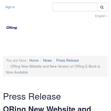
S
Sign In
English
Toggle na
You are here:
Home
News
Press Release
ORing New Website and New Version of ORing E-Book is
Now Available
Press Release
ORing New Website and