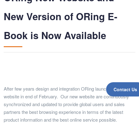
New Version of ORing E-
Book is Now Available
After few years design and integration ORing launched a new
Contact Us
website in end of February. Our new website are continuously
synchronized and updated to provide global users and sales
partners the best browsing experience in terms of the latest
product information and the best online service possible.