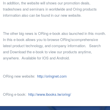
In addition, the website will shows our promotion deals,
tradeshows and seminars in worldwide and Oring products
information also can be found in our new website.
The other big news is ORing e-book also launched in this month.
In this e-book allows you to browse ORing’scomprehensive
latest product technology, and company information. Search
and Download the e-book to view our products anytime,
anywhere. Available for IOS and Android.
ORing new website:
http://oringnet.com
ORing e-book:
http://www.ibooks.tw/oring/