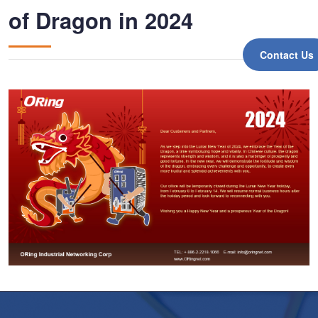
of Dragon in 2024
Contact Us