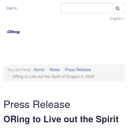
S
Sign In
English
Toggle na
You are here:
Home
News
Press Release
ORing to Live out the Spirit of Dragon in 2024
Press Release
ORing to Live out the Spirit