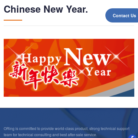
Chinese New Year.
Contact Us
ORing is committed to provide world-class product, strong technical support
team for technical consulting and best after-sale service.