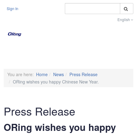
S
Sign In
English
Toggle na
You are here:
Home
News
Press Release
ORing wishes you happy Chinese New Year.
Press Release
ORing wishes you happy